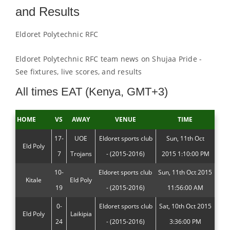
and Results
Eldoret Polytechnic RFC
Eldoret Polytechnic RFC team news on Shujaa Pride -
See fixtures, live scores, and results
All times EAT (Kenya, GMT+3)
HOME
VS
AWAY
VENUE
TIME
17-
UOE
Eldoret sports club
Sun, 11th Oct
Eld Poly
7
Trojans
- (2015-2016)
2015 1:10:00 PM
10-
Eldoret sports club
Sun, 11th Oct 2015
Kitale
Eld Poly
19
- (2015-2016)
11:56:00 AM
0-
Eldoret sports club
Sat, 10th Oct 2015
Eld Poly
Laikipia
24
- (2015-2016)
3:36:00 PM