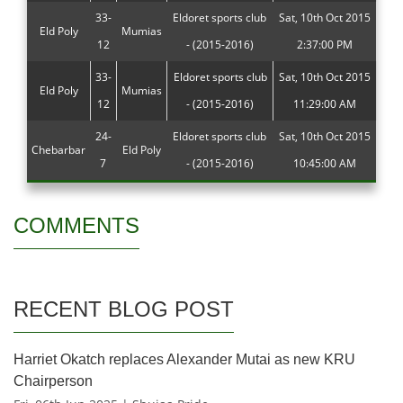
33-
Eldoret sports club
Sat, 10th Oct 2015
Eld Poly
Mumias
12
- (2015-2016)
2:37:00 PM
33-
Eldoret sports club
Sat, 10th Oct 2015
Eld Poly
Mumias
12
- (2015-2016)
11:29:00 AM
24-
Eldoret sports club
Sat, 10th Oct 2015
Chebarbar
Eld Poly
7
- (2015-2016)
10:45:00 AM
COMMENTS
RECENT BLOG POST
Harriet Okatch replaces Alexander Mutai as new KRU
Chairperson