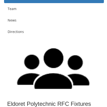
Team
News
Directions
Eldoret Polytechnic RFC Fixtures