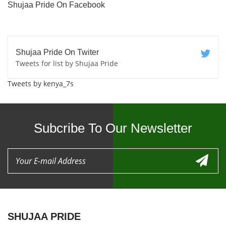
Shujaa Pride On Facebook
Shujaa Pride On Twiter
Tweets for list by Shujaa Pride
Tweets by kenya_7s
Subcribe To Our Newsletter
SHUJAA PRIDE