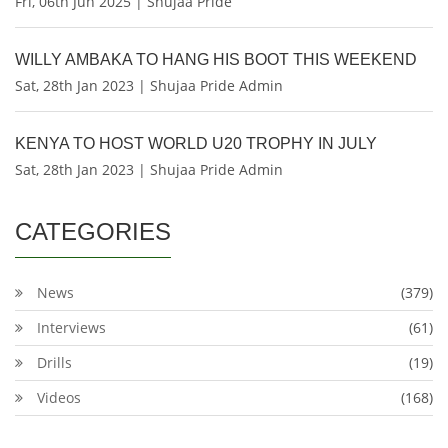
Fri, 06th Jun 2025 | Shujaa Pride
WILLY AMBAKA TO HANG HIS BOOT THIS WEEKEND
Sat, 28th Jan 2023 | Shujaa Pride Admin
KENYA TO HOST WORLD U20 TROPHY IN JULY
Sat, 28th Jan 2023 | Shujaa Pride Admin
CATEGORIES
News
(379)
Interviews
(61)
Drills
(19)
Videos
(168)