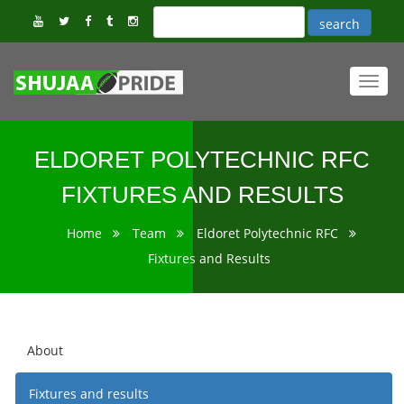
Toggl
navig
ELDORET POLYTECHNIC RFC
FIXTURES AND RESULTS
Home
Team
Eldoret Polytechnic RFC
Fixtures and Results
About
Fixtures and results