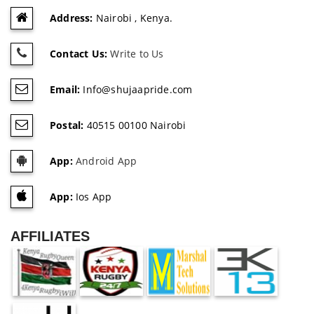
Address:
Nairobi , Kenya.
Contact Us:
Write to Us
Email:
Info@shujaapride.com
Postal:
40515 00100 Nairobi
App:
Android App
App:
Ios App
AFFILIATES