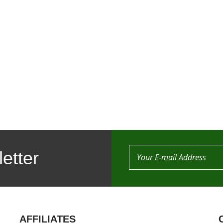
etter
AFFILIATES