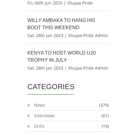
Fri, 06th Jun 2025 | Shujaa Pride
WILLY AMBAKA TO HANG HIS
BOOT THIS WEEKEND
Sat, 28th Jan 2023 | Shujaa Pride Admin
KENYA TO HOST WORLD U20
TROPHY IN JULY
Sat, 28th Jan 2023 | Shujaa Pride Admin
CATEGORIES
News
(379)
Interviews
(61)
Drills
(19)