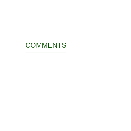
COMMENTS