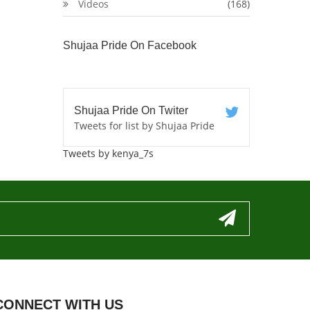
Videos
(168)
Shujaa Pride On Facebook
Shujaa Pride On Twiter
Tweets for list by Shujaa Pride
Tweets by kenya_7s
CONNECT WITH US