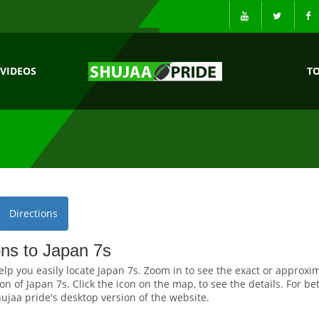
VIDEOS
T
Directions
ons to Japan 7s
elp you easily locate Japan 7s. Zoom in to see the exact or approxi
on of Japan 7s. Click the icon on the map, to see the details. For be
ujaa pride's desktop version of the website.