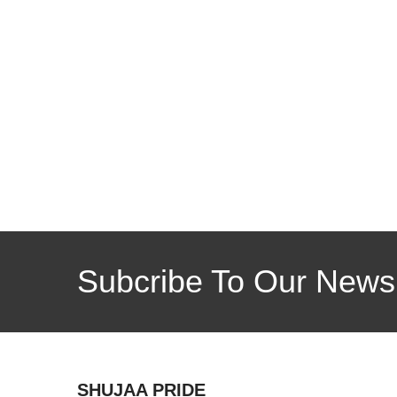
Subcribe To Our Newsl
SHUJAA PRIDE