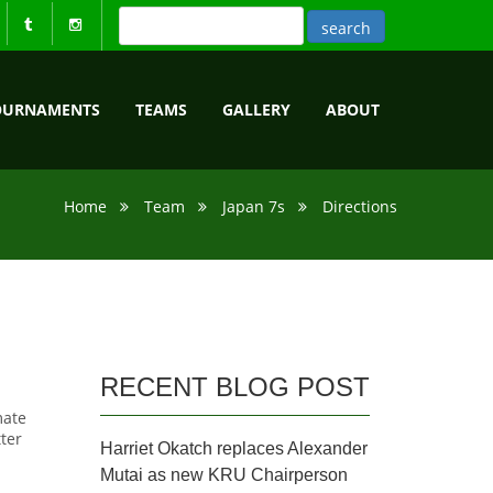
OURNAMENTS
TEAMS
GALLERY
ABOUT
Home
Team
Japan 7s
Directions
RECENT BLOG POST
mate
tter
Harriet Okatch replaces Alexander
Mutai as new KRU Chairperson