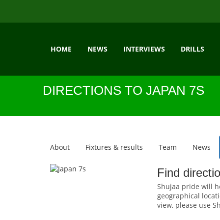
HOME
NEWS
INTERVIEWS
DRILLS
DIRECTIONS TO JAPAN 7S
About
Fixtures & results
Team
News
Find directi
Shujaa pride will h
geographical locati
view, please use Sh