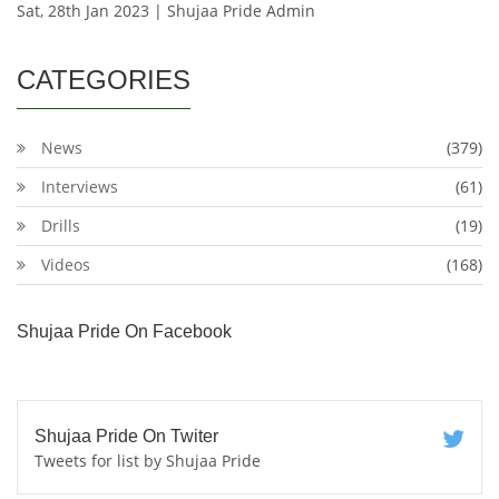
Sat, 28th Jan 2023 | Shujaa Pride Admin
CATEGORIES
News
(379)
Interviews
(61)
Drills
(19)
Videos
(168)
Shujaa Pride On Facebook
Shujaa Pride On Twiter
Tweets for list by Shujaa Pride