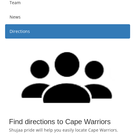
Team
News
Directions
Find directions to Cape Warriors
Shujaa pride will help you easily locate Cape Warriors.