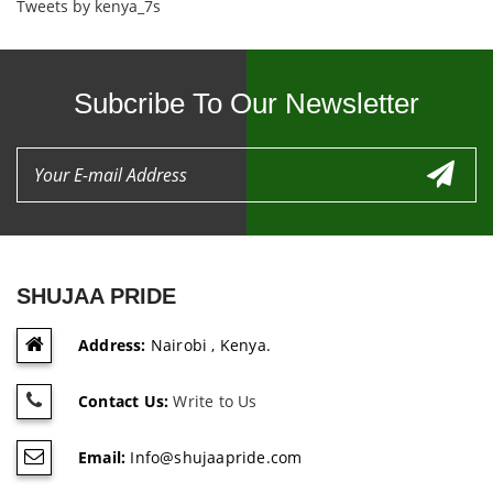
Tweets by kenya_7s
Subcribe To Our Newsletter
SHUJAA PRIDE
Address:
Nairobi , Kenya.
Contact Us:
Write to Us
Email:
Info@shujaapride.com