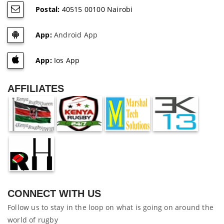
Postal:
40515 00100 Nairobi
App:
Android App
App:
Ios App
AFFILIATES
CONNECT WITH US
Follow us to stay in the loop on what is going on around the
world of rugby