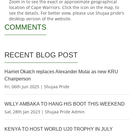
Zoom in to see the exact or approximate geographical
location of Cape Warriors. Click the icon on the map, to
see the details. For better view, please use Shujaa pride's
desktop version of the website.
COMMENTS
RECENT BLOG POST
Harriet Okatch replaces Alexander Mutai as new KRU
Chairperson
Fri, 06th Jun 2025 | Shujaa Pride
WILLY AMBAKA TO HANG HIS BOOT THIS WEEKEND
Sat, 28th Jan 2023 | Shujaa Pride Admin
KENYA TO HOST WORLD U20 TROPHY IN JULY