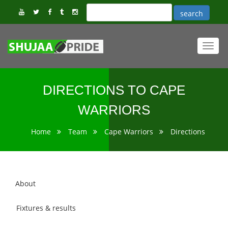
Toggl
navig
DIRECTIONS TO CAPE
WARRIORS
Home
Team
Cape Warriors
Directions
About
Fixtures & results