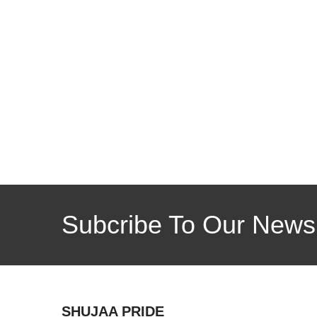
Subcribe To Our Newsl
SHUJAA PRIDE