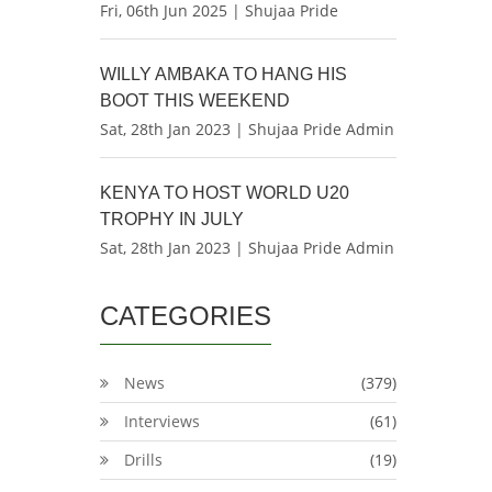
Fri, 06th Jun 2025 | Shujaa Pride
WILLY AMBAKA TO HANG HIS
BOOT THIS WEEKEND
Sat, 28th Jan 2023 | Shujaa Pride Admin
KENYA TO HOST WORLD U20
TROPHY IN JULY
Sat, 28th Jan 2023 | Shujaa Pride Admin
CATEGORIES
News
(379)
Interviews
(61)
Drills
(19)