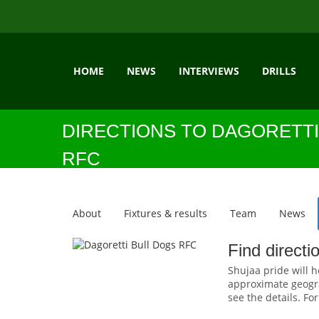
HOME
NEWS
INTERVIEWS
DRILLS
DIRECTIONS TO DAGORETTI
RFC
About
Fixtures & results
Team
News
Find directi
Shujaa pride will h
approximate geograp
see the details. Fo