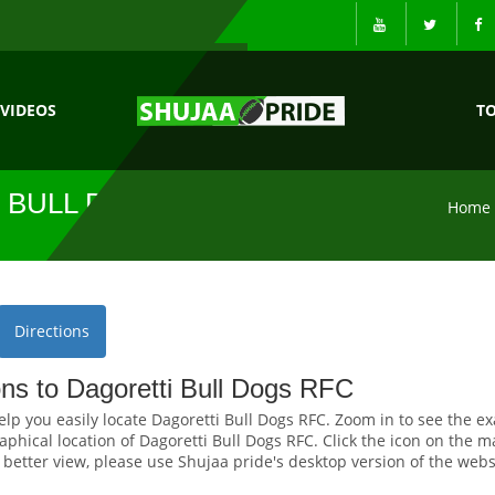
VIDEOS
T
 BULL DOGS
Home
Directions
ons to Dagoretti Bull Dogs RFC
elp you easily locate Dagoretti Bull Dogs RFC. Zoom in to see the ex
hical location of Dagoretti Bull Dogs RFC. Click the icon on the ma
r better view, please use Shujaa pride's desktop version of the webs