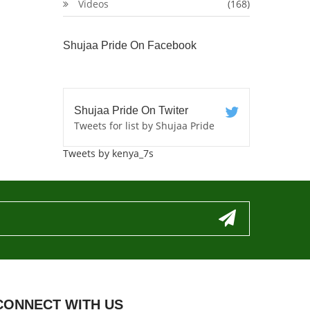
Videos
(168)
Shujaa Pride On Facebook
Shujaa Pride On Twiter
Tweets for list by Shujaa Pride
Tweets by kenya_7s
CONNECT WITH US