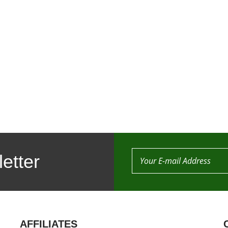
etter
AFFILIATES