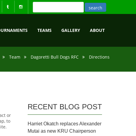
OURNAMENTS
TEAMS
GALLERY
ABOUT
Team
Dagoretti Bull Dogs RFC
Directions
RECENT BLOG POST
act or
p, to
Harriet Okatch replaces Alexander
ite.
Mutai as new KRU Chairperson