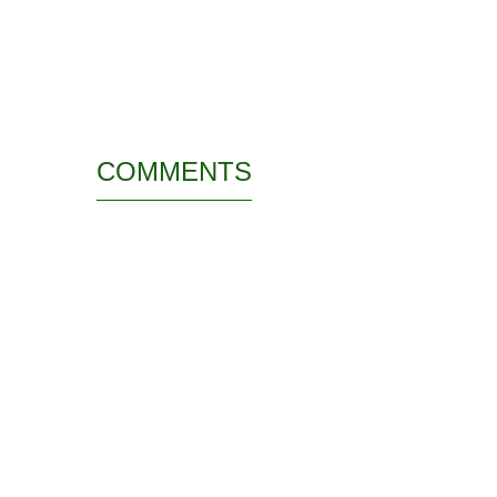
COMMENTS