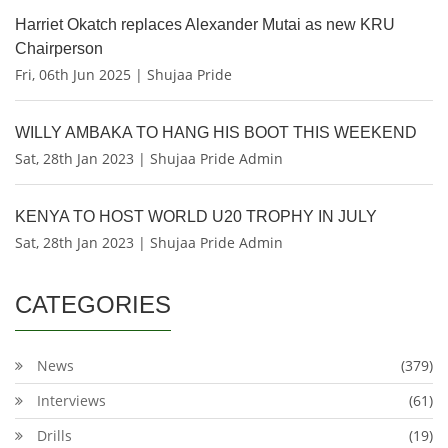
Harriet Okatch replaces Alexander Mutai as new KRU
Chairperson
Fri, 06th Jun 2025 | Shujaa Pride
WILLY AMBAKA TO HANG HIS BOOT THIS WEEKEND
Sat, 28th Jan 2023 | Shujaa Pride Admin
KENYA TO HOST WORLD U20 TROPHY IN JULY
Sat, 28th Jan 2023 | Shujaa Pride Admin
CATEGORIES
News
(379)
Interviews
(61)
Drills
(19)