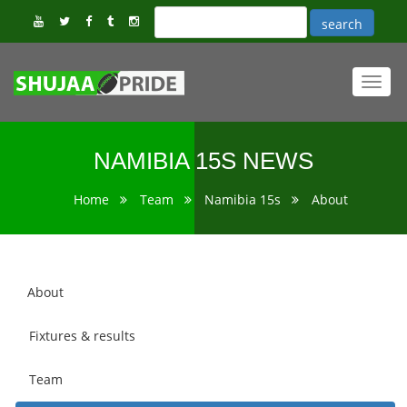
Toggl
navig
NAMIBIA 15S NEWS
Home
Team
Namibia 15s
About
About
Fixtures & results
Team