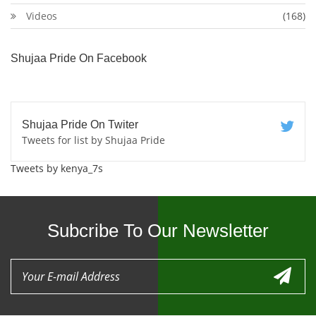
Videos
(168)
Shujaa Pride On Facebook
Shujaa Pride On Twiter
Tweets for list by Shujaa Pride
Tweets by kenya_7s
Subcribe To Our Newsletter