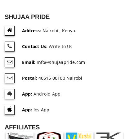
SHUJAA PRIDE
Address:
Nairobi , Kenya.
Contact Us:
Write to Us
Email:
Info@shujaapride.com
Postal:
40515 00100 Nairobi
App:
Android App
App:
Ios App
AFFILIATES