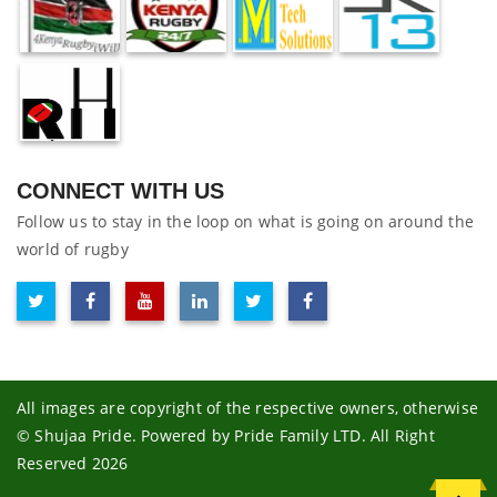
CONNECT WITH US
Follow us to stay in the loop on what is going on around the
world of rugby
All images are copyright of the respective owners, otherwise
© Shujaa Pride. Powered by Pride Family LTD. All Right
Reserved 2026