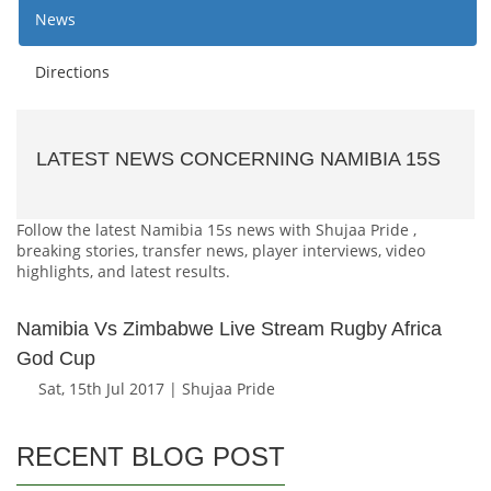
News
Directions
LATEST NEWS CONCERNING NAMIBIA 15S
Follow the latest Namibia 15s news with Shujaa Pride ,
breaking stories, transfer news, player interviews, video
highlights, and latest results.
Namibia Vs Zimbabwe Live Stream Rugby Africa
God Cup
Sat, 15th Jul 2017 | Shujaa Pride
RECENT BLOG POST