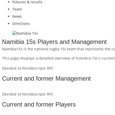
Fixtures & results
Team
News
Directions
Namibia 15s Players and Management
Namibia15s is the national rugby 15s team that represents the c
This page displays a detailed overview of Namibia 15s's curre
Devoted to Nondescripts RFC
Current and former Management
Devoted to Nondescripts RFC
Current and former Players