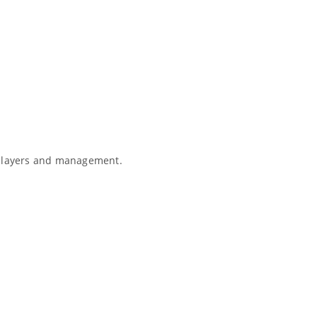
e players and management.