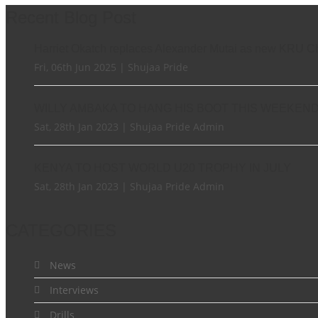
Recent Blog Post
Harriet Okatch replaces Alexander Mutai as new KRU C
Fri, 06th Jun 2025 | Shujaa Pride
WILLY AMBAKA TO HANG HIS BOOT THIS WEEKEN
Sat, 28th Jan 2023 | Shujaa Pride Admin
KENYA TO HOST WORLD U20 TROPHY IN JULY
Sat, 28th Jan 2023 | Shujaa Pride Admin
CATEGORIES
News
Interviews
Drills