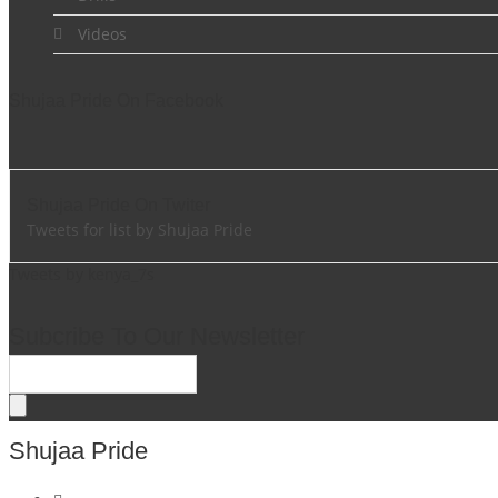
Videos
Shujaa Pride On Facebook
Shujaa Pride On Twiter
Tweets for list by Shujaa Pride
Tweets by kenya_7s
Subcribe To Our Newsletter
Shujaa Pride