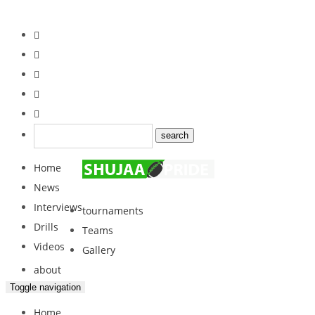
Home
News
Interviews
tournaments
Drills
Teams
Videos
Gallery
about
Toggle navigation
Home