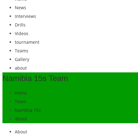
News
Interviews
Drills
Videos
tournament
Teams
Gallery
about
Namibia 15s Team
Home
Team
Namibia 15s
About
About