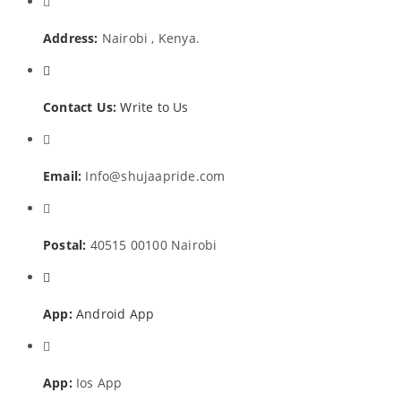
Address:
Nairobi , Kenya.
Contact Us:
Write to Us
Email:
Info@shujaapride.com
Postal:
40515 00100 Nairobi
App:
Android App
App:
Ios App