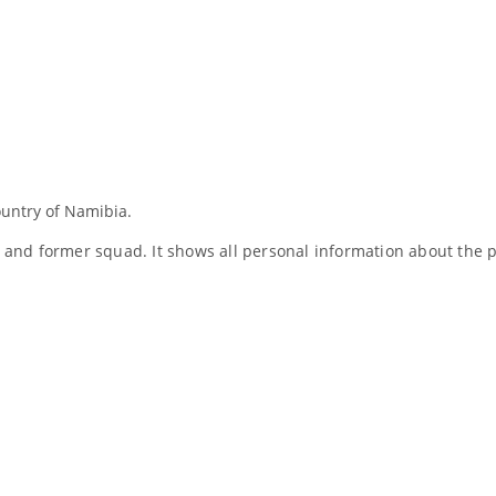
ountry of Namibia.
nt and former squad. It shows all personal information about th