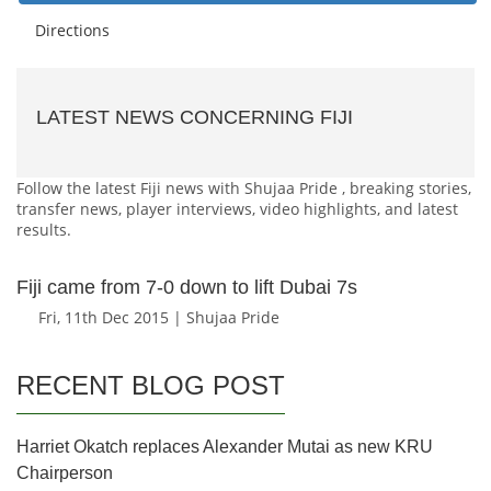
Directions
LATEST NEWS CONCERNING FIJI
Follow the latest Fiji news with Shujaa Pride , breaking stories,
transfer news, player interviews, video highlights, and latest
results.
Fiji came from 7-0 down to lift Dubai 7s
Fri, 11th Dec 2015 | Shujaa Pride
RECENT BLOG POST
Harriet Okatch replaces Alexander Mutai as new KRU
Chairperson