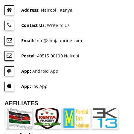
Address:
Nairobi , Kenya.
Contact Us:
Write to Us
Email:
Info@shujaapride.com
Postal:
40515 00100 Nairobi
App:
Android App
App:
Ios App
AFFILIATES