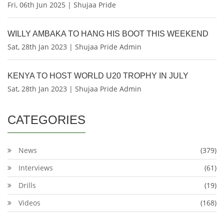
Fri, 06th Jun 2025 | Shujaa Pride
WILLY AMBAKA TO HANG HIS BOOT THIS WEEKEND
Sat, 28th Jan 2023 | Shujaa Pride Admin
KENYA TO HOST WORLD U20 TROPHY IN JULY
Sat, 28th Jan 2023 | Shujaa Pride Admin
CATEGORIES
News
(379)
Interviews
(61)
Drills
(19)
Videos
(168)