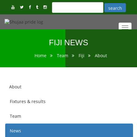
Toggl
navig
FIJI NEWS
Home
Team
Fiji
About
About
Fixtures & results
Team
News