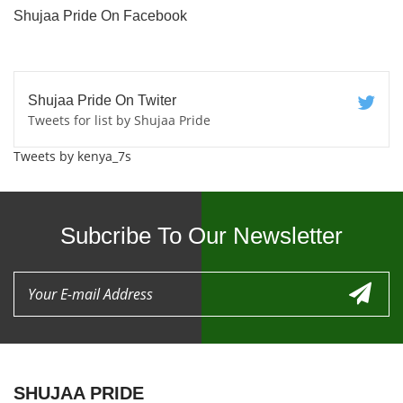
Shujaa Pride On Facebook
Shujaa Pride On Twiter
Tweets for list by Shujaa Pride
Tweets by kenya_7s
Subcribe To Our Newsletter
SHUJAA PRIDE