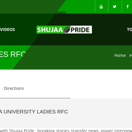
VIDEOS
T
IES RFC NEWS
Home
Directions
 UNIVERSITY LADIES RFC
with Shujaa Pride , breaking stories, transfer news, player interview