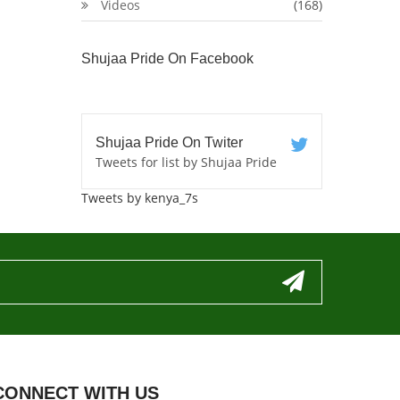
Videos
(168)
Shujaa Pride On Facebook
Shujaa Pride On Twiter
Tweets for list by Shujaa Pride
Tweets by kenya_7s
CONNECT WITH US