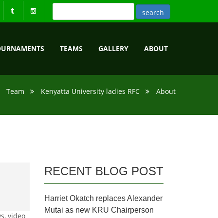
OURNAMENTS
TEAMS
GALLERY
ABOUT
Team
Kenyatta University ladies RFC
About
RECENT BLOG POST
Harriet Okatch replaces Alexander
Mutai as new KRU Chairperson
s, video