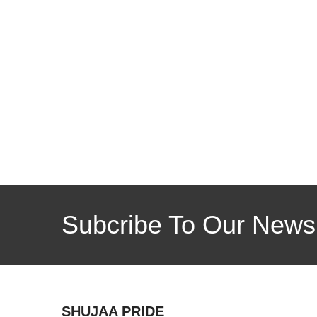
Subcribe To Our Newsl
SHUJAA PRIDE