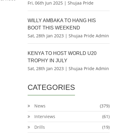
Fri, 06th Jun 2025 | Shujaa Pride
WILLY AMBAKA TO HANG HIS
BOOT THIS WEEKEND
Sat, 28th Jan 2023 | Shujaa Pride Admin
KENYA TO HOST WORLD U20
TROPHY IN JULY
Sat, 28th Jan 2023 | Shujaa Pride Admin
CATEGORIES
News
(379)
Interviews
(61)
Drills
(19)