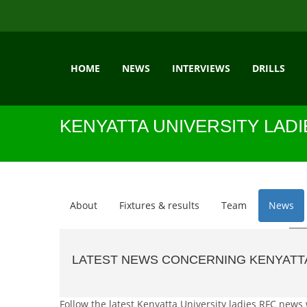
HOME
NEWS
INTERVIEWS
DRILLS
KENYATTA UNIVERSITY LAD
About
Fixtures & results
Team
News
LATEST NEWS CONCERNING KENYATTA
Follow the latest Kenyatta University ladies RFC news 