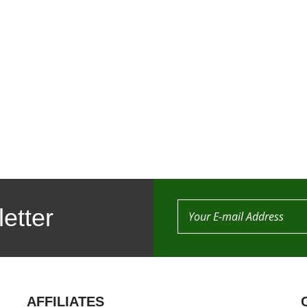
etter
AFFILIATES