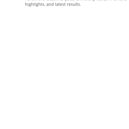
highlights, and latest results.