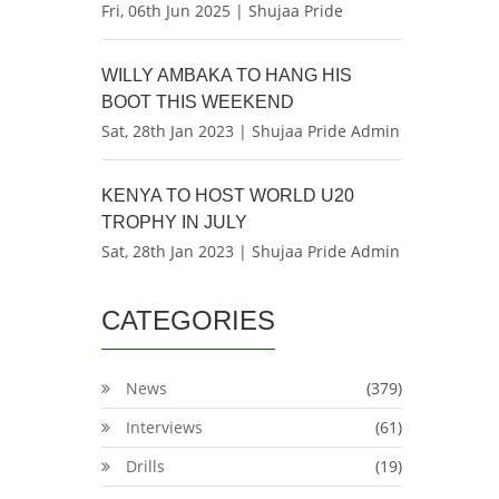
Fri, 06th Jun 2025 | Shujaa Pride
WILLY AMBAKA TO HANG HIS
BOOT THIS WEEKEND
Sat, 28th Jan 2023 | Shujaa Pride Admin
KENYA TO HOST WORLD U20
TROPHY IN JULY
Sat, 28th Jan 2023 | Shujaa Pride Admin
CATEGORIES
News
(379)
Interviews
(61)
Drills
(19)