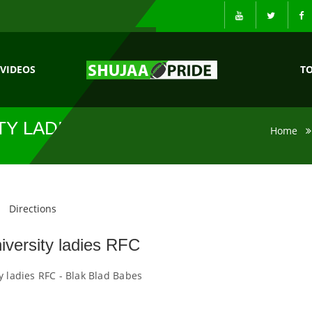
VIDEOS
T
TY LADIES RFC
Home
Directions
iversity ladies RFC
y ladies RFC - Blak Blad Babes