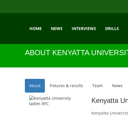
HOME
NEWS
INTERVIEWS
DRILLS
ABOUT KENYATTA UNIVERSI
About
Fixtures & results
Team
News
Kenyatta Un
Kenyatta Universit