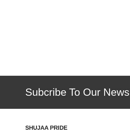
Subcribe To Our Newsl
SHUJAA PRIDE