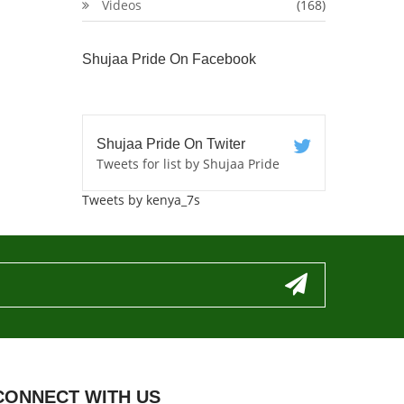
Videos
(168)
Shujaa Pride On Facebook
Shujaa Pride On Twiter
Tweets for list by Shujaa Pride
Tweets by kenya_7s
CONNECT WITH US