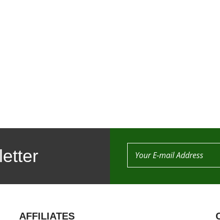
etter
AFFILIATES