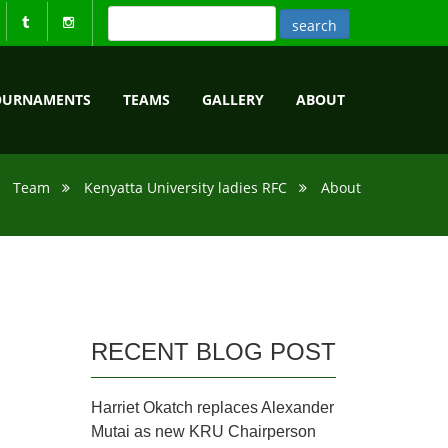
OURNAMENTS
TEAMS
GALLERY
ABOUT
Team
Kenyatta University ladies RFC
About
RECENT BLOG POST
Harriet Okatch replaces Alexander
Mutai as new KRU Chairperson