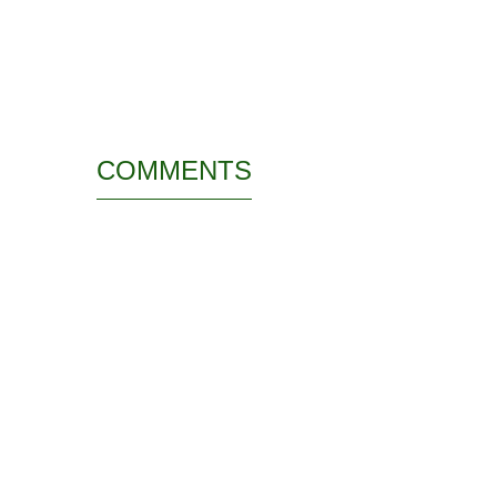
COMMENTS