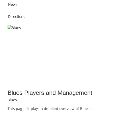
News
Directions
Blues Players and Management
Blues
This page displays a detailed overview of Blues's