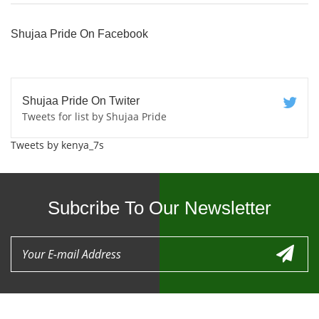
Shujaa Pride On Facebook
Shujaa Pride On Twiter
Tweets for list by Shujaa Pride
Tweets by kenya_7s
Subcribe To Our Newsletter