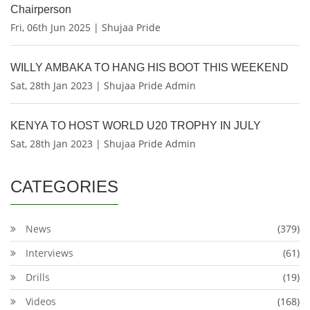
Chairperson
Fri, 06th Jun 2025 | Shujaa Pride
WILLY AMBAKA TO HANG HIS BOOT THIS WEEKEND
Sat, 28th Jan 2023 | Shujaa Pride Admin
KENYA TO HOST WORLD U20 TROPHY IN JULY
Sat, 28th Jan 2023 | Shujaa Pride Admin
CATEGORIES
News
(379)
Interviews
(61)
Drills
(19)
Videos
(168)