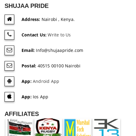
SHUJAA PRIDE
Address:
Nairobi , Kenya.
Contact Us:
Write to Us
Email:
Info@shujaapride.com
Postal:
40515 00100 Nairobi
App:
Android App
App:
Ios App
AFFILIATES