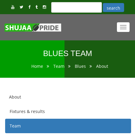
Toggl
navig
BLUES TEAM
Home
Team
Blues
About
About
Fixtures & results
Team