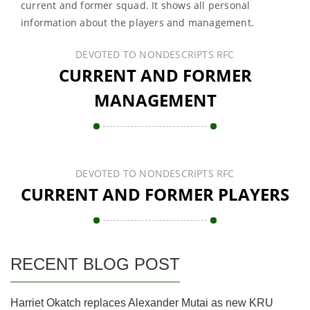
current and former squad. It shows all personal
information about the players and management.
DEVOTED TO NONDESCRIPTS RFC
CURRENT AND FORMER
MANAGEMENT
DEVOTED TO NONDESCRIPTS RFC
CURRENT AND FORMER PLAYERS
RECENT BLOG POST
Harriet Okatch replaces Alexander Mutai as new KRU