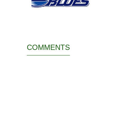
COMMENTS