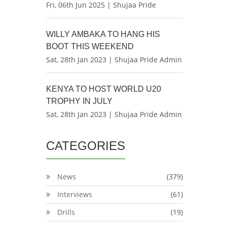
Fri, 06th Jun 2025 | Shujaa Pride
WILLY AMBAKA TO HANG HIS
BOOT THIS WEEKEND
Sat, 28th Jan 2023 | Shujaa Pride Admin
KENYA TO HOST WORLD U20
TROPHY IN JULY
Sat, 28th Jan 2023 | Shujaa Pride Admin
CATEGORIES
News
(379)
Interviews
(61)
Drills
(19)