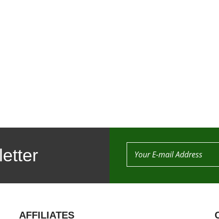
etter
AFFILIATES