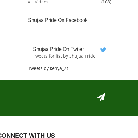
Videos
(168)
Shujaa Pride On Facebook
Shujaa Pride On Twiter
Tweets for list by Shujaa Pride
Tweets by kenya_7s
CONNECT WITH US