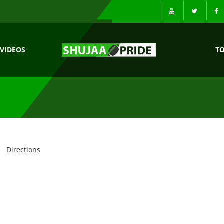
VIDEOS
T
Directions