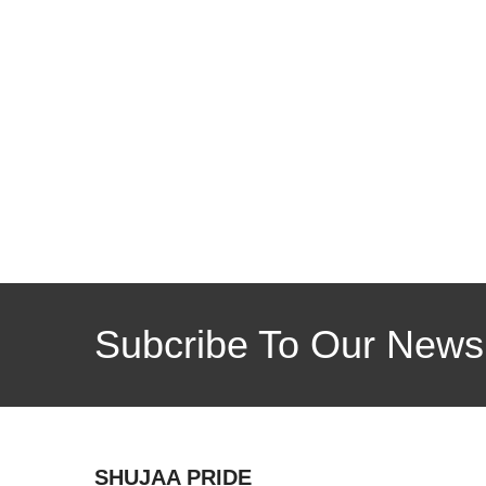
Subcribe To Our Newsl
SHUJAA PRIDE