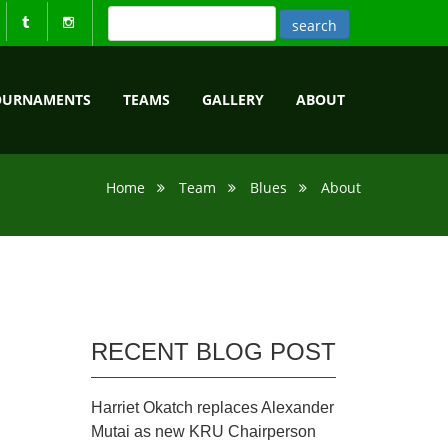
OURNAMENTS
TEAMS
GALLERY
ABOUT
Home
Team
Blues
About
RECENT BLOG POST
Harriet Okatch replaces Alexander
Mutai as new KRU Chairperson