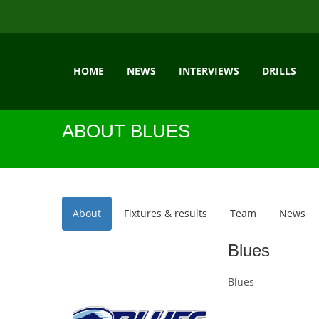
HOME
NEWS
INTERVIEWS
DRILLS
ABOUT BLUES
About
Fixtures & results
Team
News
Blues
Blues