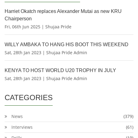
Harriet Okatch replaces Alexander Mutai as new KRU
Chairperson
Fri, 06th Jun 2025 | Shujaa Pride
WILLY AMBAKA TO HANG HIS BOOT THIS WEEKEND
Sat, 28th Jan 2023 | Shujaa Pride Admin
KENYA TO HOST WORLD U20 TROPHY IN JULY
Sat, 28th Jan 2023 | Shujaa Pride Admin
CATEGORIES
News
(379)
Interviews
(61)
Drills
(19)