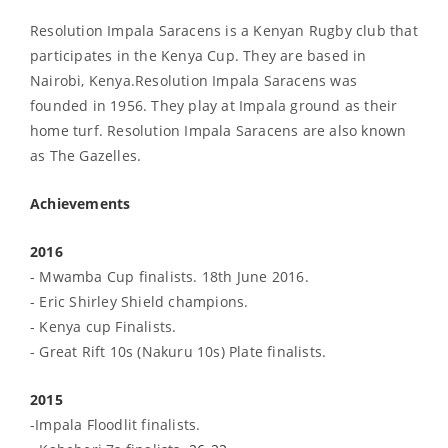
Resolution Impala Saracens is a Kenyan Rugby club that
participates in the Kenya Cup. They are based in
Nairobi, Kenya.Resolution Impala Saracens was
founded in 1956. They play at Impala ground as their
home turf. Resolution Impala Saracens are also known
as The Gazelles.
Achievements
2016
- Mwamba Cup finalists. 18th June 2016.
- Eric Shirley Shield champions.
- Kenya cup Finalists.
- Great Rift 10s (Nakuru 10s) Plate finalists.
2015
-Impala Floodlit finalists.