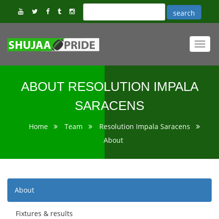
Toggl
navig
ABOUT RESOLUTION IMPALA
SARACENS
Home
Team
Resolution Impala Saracens
About
About
Fixtures & results