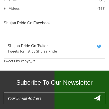
Videos
(168)
Shujaa Pride On Facebook
Shujaa Pride On Twiter
Tweets for list by Shujaa Pride
Tweets by kenya_7s
Subcribe To Our Newsletter