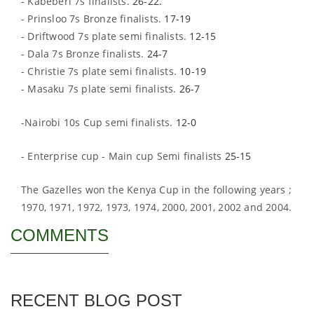
- Kabeberi 7s finalists.
26-22.
- Prinsloo 7s Bronze finalists.
17-19
- Driftwood 7s plate semi finalists.
12-15
- Dala 7s Bronze finalists.
24-7
- Christie 7s plate semi finalists.
10-19
- Masaku 7s plate semi finalists.
26-7
-Nairobi 10s Cup semi finalists.
12-0
- Enterprise cup - Main cup Semi finalists
25-15
The Gazelles won the Kenya Cup in the following years ;
1970, 1971, 1972, 1973, 1974, 2000, 2001, 2002 and 2004.
COMMENTS
RECENT BLOG POST