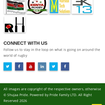
CONNECT WITH US
Follow us to stay in the loop on what is going on around the
world of rugby
All images are copyright of the respective owners, otherwise
© Shujaa Pride. Powered by Pride Family LTD. All Right
Reserved 2026