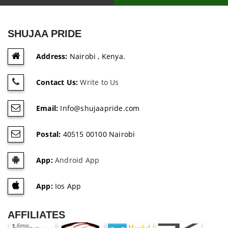
SHUJAA PRIDE
Address:
Nairobi , Kenya.
Contact Us:
Write to Us
Email:
Info@shujaapride.com
Postal:
40515 00100 Nairobi
App:
Android App
App:
Ios App
AFFILIATES