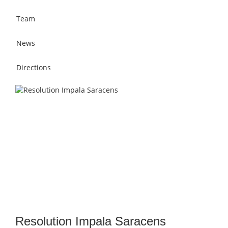
Team
News
Directions
Resolution Impala Saracens