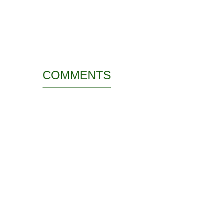
COMMENTS