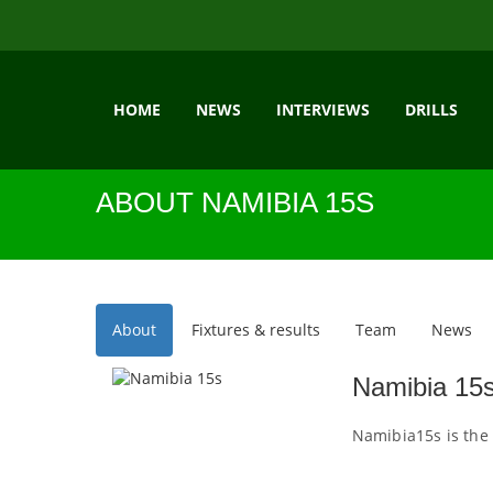
HOME
NEWS
INTERVIEWS
DRILLS
ABOUT NAMIBIA 15S
About
Fixtures & results
Team
News
Namibia 15
Namibia15s is the 