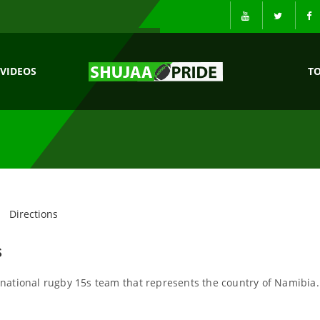
VIDEOS
T
Directions
s
national rugby 15s team that represents the country of Namibia.