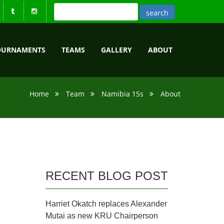
OURNAMENTS
TEAMS
GALLERY
ABOUT
Home
Team
Namibia 15s
About
RECENT BLOG POST
Harriet Okatch replaces Alexander
Mutai as new KRU Chairperson