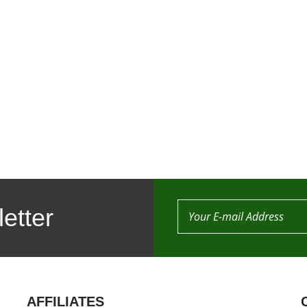
etter
AFFILIATES