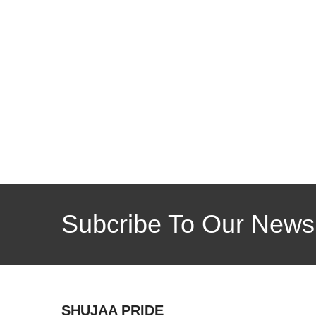
Subcribe To Our Newsl
SHUJAA PRIDE