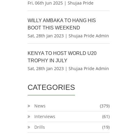
Fri, 06th Jun 2025 | Shujaa Pride
WILLY AMBAKA TO HANG HIS
BOOT THIS WEEKEND
Sat, 28th Jan 2023 | Shujaa Pride Admin
KENYA TO HOST WORLD U20
TROPHY IN JULY
Sat, 28th Jan 2023 | Shujaa Pride Admin
CATEGORIES
News
(379)
Interviews
(61)
Drills
(19)