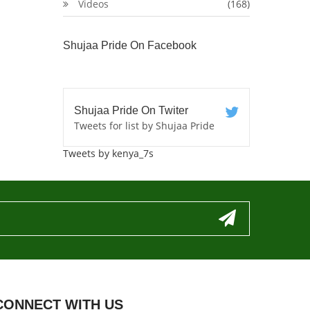
Videos
(168)
Shujaa Pride On Facebook
Shujaa Pride On Twiter
Tweets for list by Shujaa Pride
Tweets by kenya_7s
CONNECT WITH US