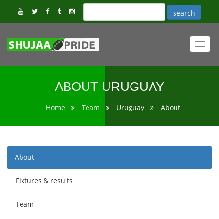
Toggl
navig
ABOUT URUGUAY
Home
Team
Uruguay
About
About
Fixtures & results
Team