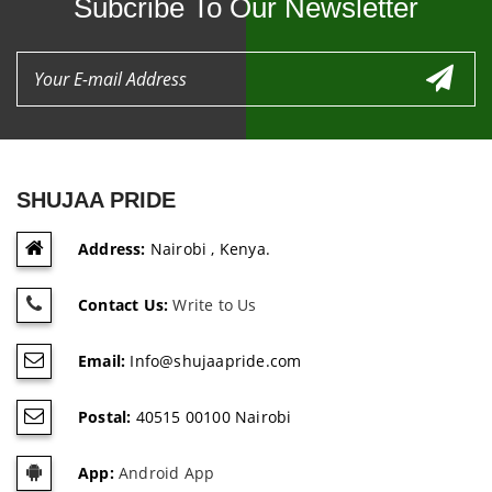
Subcribe To Our Newsletter
SHUJAA PRIDE
Address:
Nairobi , Kenya.
Contact Us:
Write to Us
Email:
Info@shujaapride.com
Postal:
40515 00100 Nairobi
App:
Android App