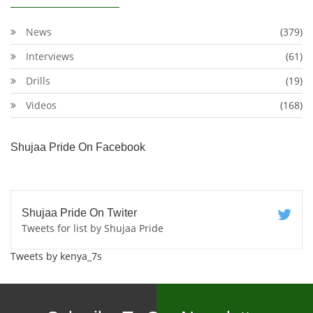
News
(379)
Interviews
(61)
Drills
(19)
Videos
(168)
Shujaa Pride On Facebook
Shujaa Pride On Twiter
Tweets for list by Shujaa Pride
Tweets by kenya_7s