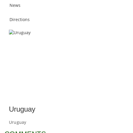
News
Directions
Uruguay
Uruguay