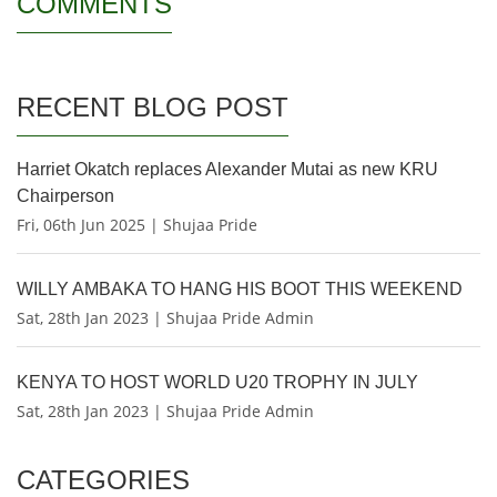
COMMENTS
RECENT BLOG POST
Harriet Okatch replaces Alexander Mutai as new KRU
Chairperson
Fri, 06th Jun 2025 | Shujaa Pride
WILLY AMBAKA TO HANG HIS BOOT THIS WEEKEND
Sat, 28th Jan 2023 | Shujaa Pride Admin
KENYA TO HOST WORLD U20 TROPHY IN JULY
Sat, 28th Jan 2023 | Shujaa Pride Admin
CATEGORIES