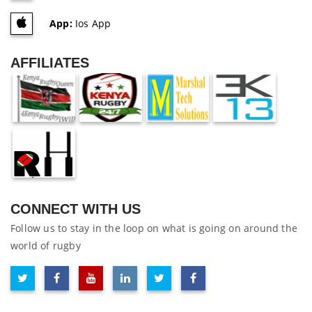
App:
Ios App
AFFILIATES
CONNECT WITH US
Follow us to stay in the loop on what is going on around the
world of rugby