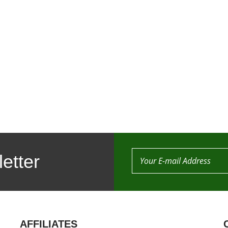
etter
AFFILIATES