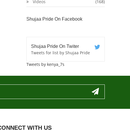
Videos
(168)
Shujaa Pride On Facebook
Shujaa Pride On Twiter
Tweets for list by Shujaa Pride
Tweets by kenya_7s
CONNECT WITH US