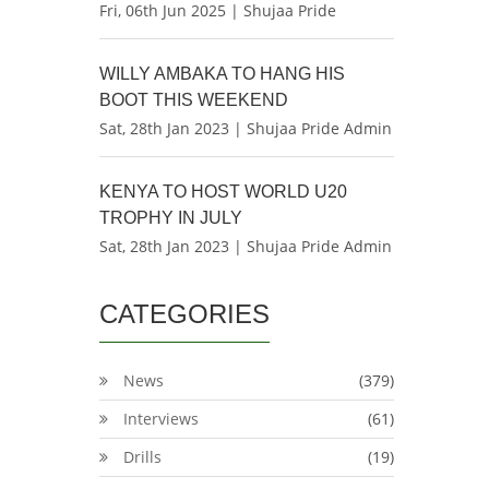
Fri, 06th Jun 2025 | Shujaa Pride
WILLY AMBAKA TO HANG HIS
BOOT THIS WEEKEND
Sat, 28th Jan 2023 | Shujaa Pride Admin
KENYA TO HOST WORLD U20
TROPHY IN JULY
Sat, 28th Jan 2023 | Shujaa Pride Admin
CATEGORIES
News
(379)
Interviews
(61)
Drills
(19)