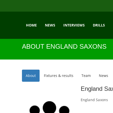
HOME
NEWS
INTERVIEWS
DRILLS
ABOUT ENGLAND SAXONS
About
Fixtures & results
Team
News
England Sa
England Saxons