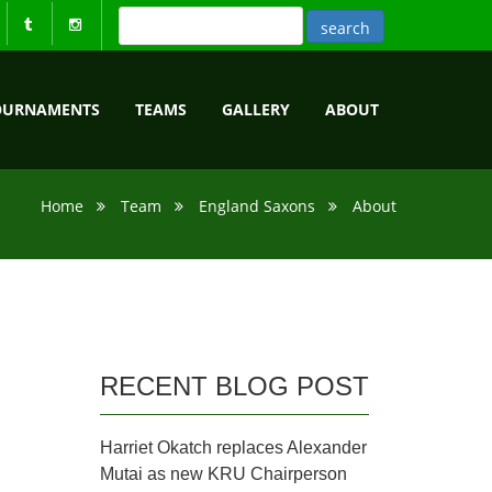
OURNAMENTS
TEAMS
GALLERY
ABOUT
Home
Team
England Saxons
About
RECENT BLOG POST
Harriet Okatch replaces Alexander
Mutai as new KRU Chairperson