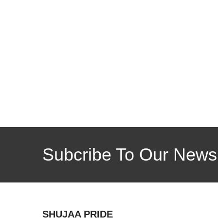
Subcribe To Our Newsl
SHUJAA PRIDE