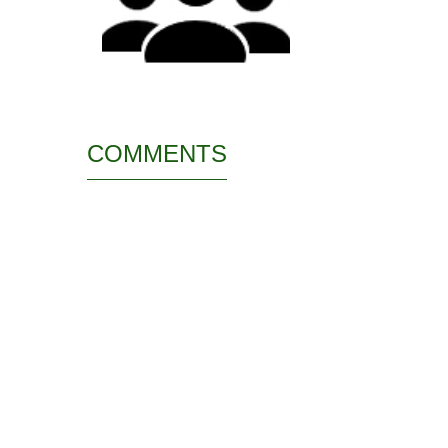
COMMENTS