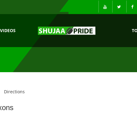
VIDEOS
T
Directions
xons