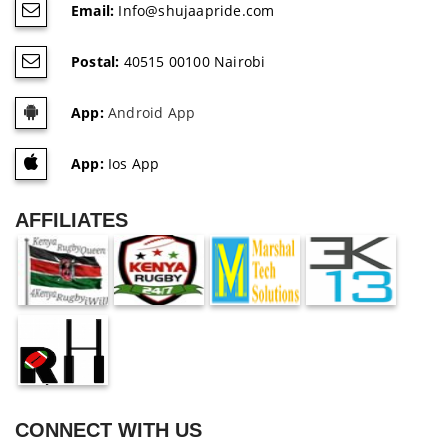
Email:
Info@shujaapride.com
Postal:
40515 00100 Nairobi
App:
Android App
App:
Ios App
AFFILIATES
CONNECT WITH US