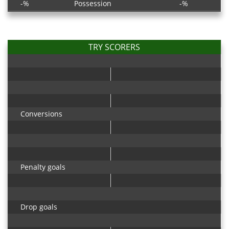
-%
Possession
-%
TRY SCORERS
Conversions
Penalty goals
Drop goals