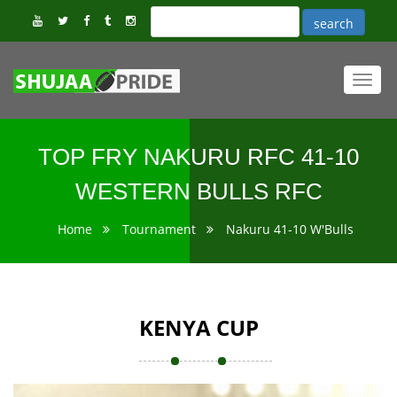
Toggl
navig
TOP FRY NAKURU RFC 41-10
WESTERN BULLS RFC
Home
Tournament
Nakuru 41-10 W'Bulls
KENYA CUP