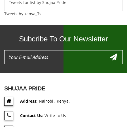
Tweets for list by Shujaa Pride
Tweets by kenya_7s
Subcribe To Our Newsletter
SHUJAA PRIDE
Address:
Nairobi , Kenya.
Contact Us:
Write to Us