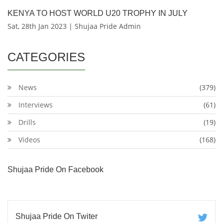
KENYA TO HOST WORLD U20 TROPHY IN JULY
Sat, 28th Jan 2023 | Shujaa Pride Admin
CATEGORIES
News
(379)
Interviews
(61)
Drills
(19)
Videos
(168)
Shujaa Pride On Facebook
Shujaa Pride On Twiter