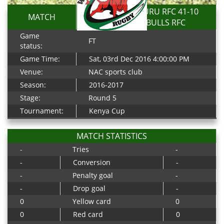
TOP FRY NAKURU RFC 41-10
MATCH
WESTERN BULLS RFC
Game
FT
status:
Game Time:
Sat, 03rd Dec 2016 4:00:00 PM
Venue:
NAC sports club
Season:
2016-2017
Stage:
Round 5
Tournament:
Kenya Cup
MATCH STATISTICS
-
Tries
-
-
Conversion
-
-
Penalty goal
-
-
Drop goal
-
0
Yellow card
0
0
Red card
0