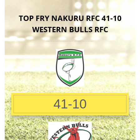
TOP FRY NAKURU RFC 41-10
WESTERN BULLS RFC
41-10