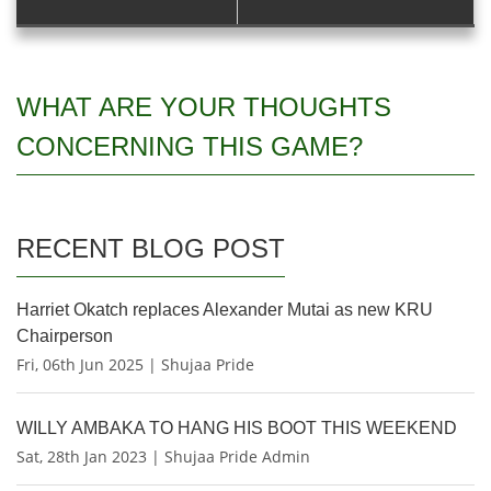
WHAT ARE YOUR THOUGHTS
CONCERNING THIS GAME?
RECENT BLOG POST
Harriet Okatch replaces Alexander Mutai as new KRU
Chairperson
Fri, 06th Jun 2025 | Shujaa Pride
WILLY AMBAKA TO HANG HIS BOOT THIS WEEKEND
Sat, 28th Jan 2023 | Shujaa Pride Admin