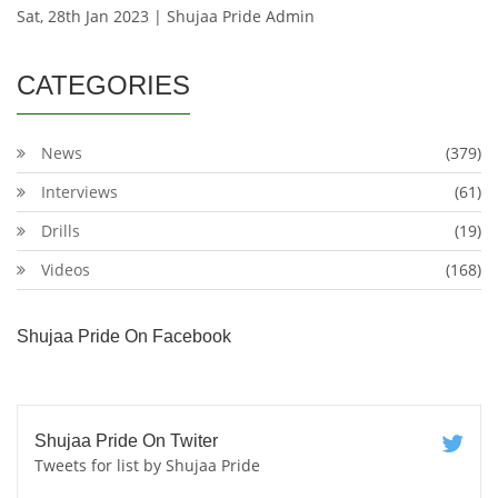
Sat, 28th Jan 2023 | Shujaa Pride Admin
CATEGORIES
News
(379)
Interviews
(61)
Drills
(19)
Videos
(168)
Shujaa Pride On Facebook
Shujaa Pride On Twiter
Tweets for list by Shujaa Pride