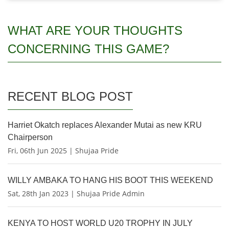
WHAT ARE YOUR THOUGHTS
CONCERNING THIS GAME?
RECENT BLOG POST
Harriet Okatch replaces Alexander Mutai as new KRU
Chairperson
Fri, 06th Jun 2025 | Shujaa Pride
WILLY AMBAKA TO HANG HIS BOOT THIS WEEKEND
Sat, 28th Jan 2023 | Shujaa Pride Admin
KENYA TO HOST WORLD U20 TROPHY IN JULY