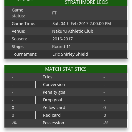
STRATHMORE LEOS
Game
FT
status:
Game Time:
Sat, 04th Feb 2017 2:00:00 PM
Venue:
Nakuru Athletic Club
Season:
2016-2017
Stage:
Round 11
Tournament:
Eric Shirley Shield
MATCH STATISTICS
-
Tries
-
-
Conversion
-
-
Penalty goal
-
-
Drop goal
-
0
Yellow card
0
0
Red card
0
-%
Possession
-%