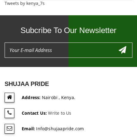
Tweets by kenya_7s
Subcribe To Our Newsletter
SHUJAA PRIDE
Address:
Nairobi , Kenya.
Contact Us:
Write to Us
Email:
Info@shujaapride.com