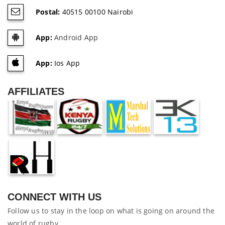
Postal:
40515 00100 Nairobi
App:
Android App
App:
Ios App
AFFILIATES
CONNECT WITH US
Follow us to stay in the loop on what is going on around the
world of rugby