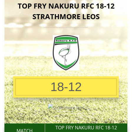
TOP FRY NAKURU RFC 18-12
STRATHMORE LEOS
18-12
TOP FRY NAKURU RFC 18-12
MATCH