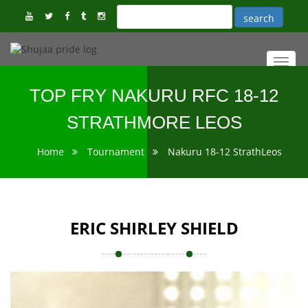
Toggl
navig
TOP FRY NAKURU RFC 18-12
STRATHMORE LEOS
Home
Tournament
Nakuru 18-12 StrathLeos
ERIC SHIRLEY SHIELD