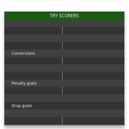
TRY SCORERS
Conversions
Penalty goals
Drop goals