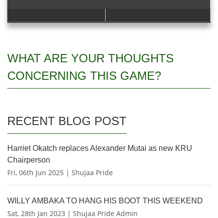
WHAT ARE YOUR THOUGHTS
CONCERNING THIS GAME?
RECENT BLOG POST
Harriet Okatch replaces Alexander Mutai as new KRU
Chairperson
Fri, 06th Jun 2025 | Shujaa Pride
WILLY AMBAKA TO HANG HIS BOOT THIS WEEKEND
Sat, 28th Jan 2023 | Shujaa Pride Admin