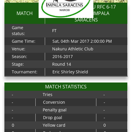
TOP FRY NAKURU RFC 6-17
MATCH
RESOLUTION IMPALA
SARACENS
Game
FT
status:
Game Time:
Sat, 04th Mar 2017 2:00:00 PM
Venue:
Nakuru Athletic Club
Season:
2016-2017
Stage:
Round 14
Tournament:
Eric Shirley Shield
MATCH STATISTICS
-
Tries
-
-
Conversion
-
-
Penalty goal
-
-
Drop goal
-
0
Yellow card
0