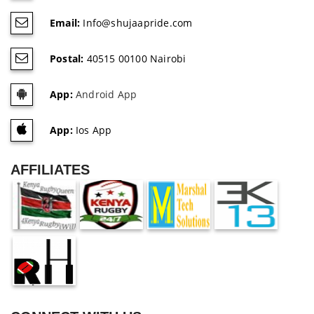
Email:
Info@shujaapride.com
Postal:
40515 00100 Nairobi
App:
Android App
App:
Ios App
AFFILIATES