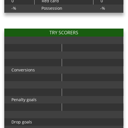
0
Red card
0
-%
Possession
-%
TRY SCORERS
Conversions
Penalty goals
Drop goals