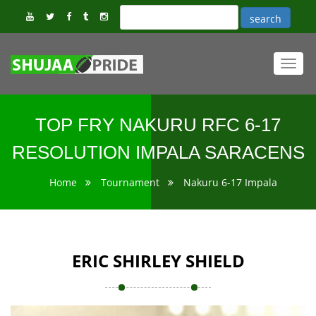
Toggl
navig
TOP FRY NAKURU RFC 6-17
RESOLUTION IMPALA SARACENS
Home
Tournament
Nakuru 6-17 Impala
ERIC SHIRLEY SHIELD