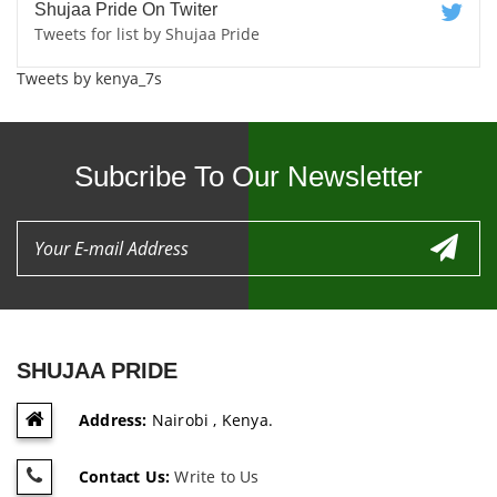
Shujaa Pride On Twiter
Tweets for list by Shujaa Pride
Tweets by kenya_7s
Subcribe To Our Newsletter
SHUJAA PRIDE
Address:
Nairobi , Kenya.
Contact Us:
Write to Us