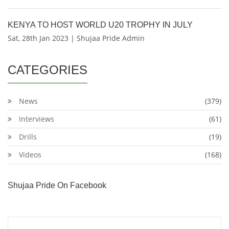
KENYA TO HOST WORLD U20 TROPHY IN JULY
Sat, 28th Jan 2023 | Shujaa Pride Admin
CATEGORIES
News
(379)
Interviews
(61)
Drills
(19)
Videos
(168)
Shujaa Pride On Facebook