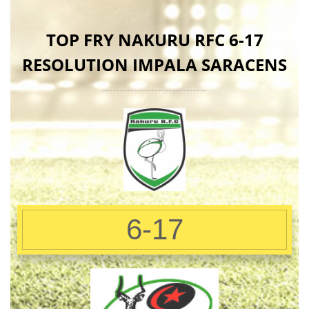
TOP FRY NAKURU RFC 6-17
RESOLUTION IMPALA SARACENS
6-17