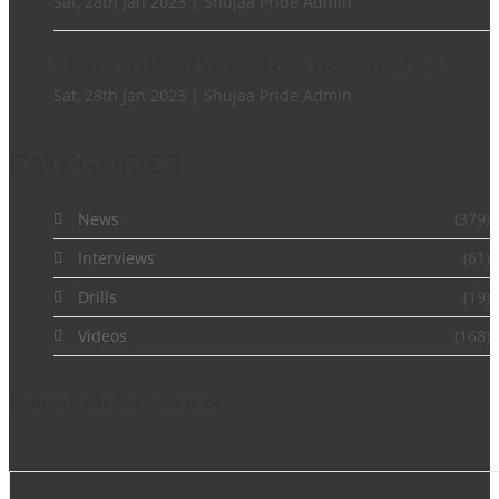
Sat, 28th Jan 2023 | Shujaa Pride Admin
KENYA TO HOST WORLD U20 TROPHY IN JULY
Sat, 28th Jan 2023 | Shujaa Pride Admin
CATEGORIES
News
(379)
Interviews
(61)
Drills
(19)
Videos
(168)
Shujaa Pride On Facebook