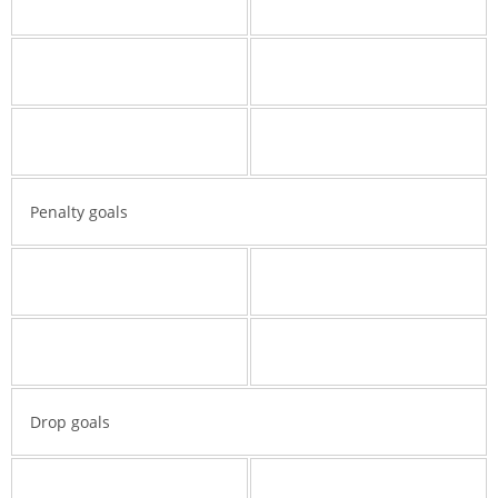
Penalty goals
Drop goals