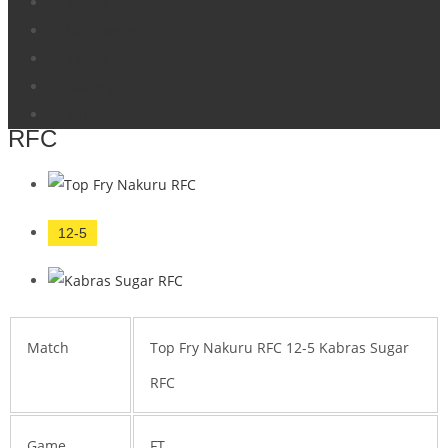
Videos
Home
Tournament
Nakuru 12-5 Kabras
tournament
Driftwood Sevens
Teams
Gallery
Top Fry Nakuru RFC 12-5 Kabras Sugar
about
RFC
12-5
Match
Top Fry Nakuru RFC 12-5 Kabras Sugar
RFC
Game
FT