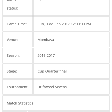
status:
Game Time:
Sun, 03rd Sep 2017 12:00:00 PM
Venue:
Mombasa
Season:
2016-2017
Stage:
Cup Quarter final
Tournament:
Driftwood Sevens
Match Statistics