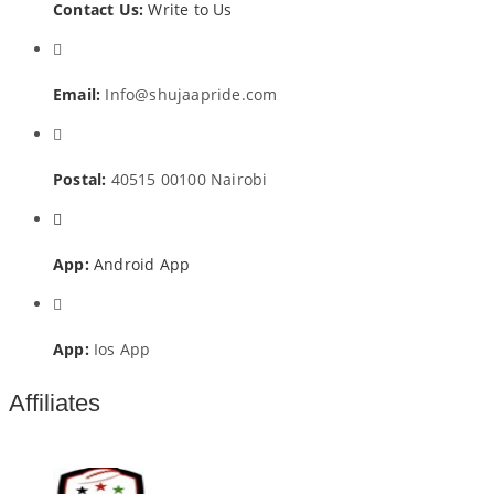
Contact Us:
Write to Us
Email:
Info@shujaapride.com
Postal:
40515 00100 Nairobi
App:
Android App
App:
Ios App
Affiliates