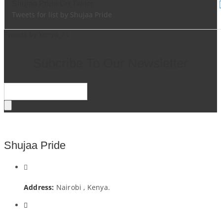
Shujaa Pride On Twiter
Tweets for list by Shujaa Pride
Tweets by kenya_7s
Subcribe To Our Newsletter
Shujaa Pride
Address:
Nairobi , Kenya.