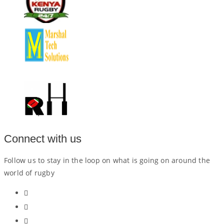
Connect with us
Follow us to stay in the loop on what is going on around the
world of rugby