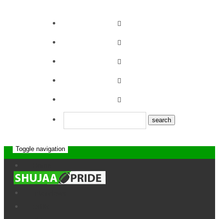
Toggle navigation
Top Fry Nakuru
Home
News
RFC 12-5 Kabras
Interviews
Sugar RFC
Drills