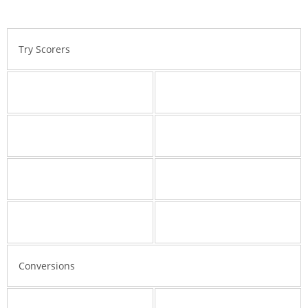
Try Scorers
Conversions