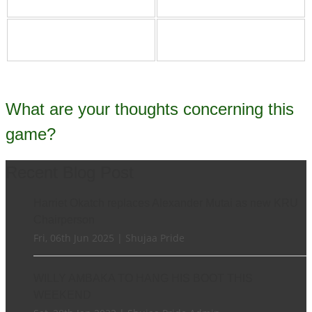
What are your thoughts concerning this
game?
Recent Blog Post
Harriet Okatch replaces Alexander Mutai as new KRU
Chairperson
Fri, 06th Jun 2025 | Shujaa Pride
WILLY AMBAKA TO HANG HIS BOOT THIS
WEEKEND