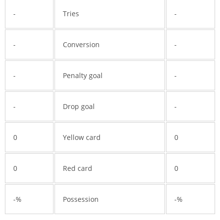
-
Tries
-
-
Conversion
-
-
Penalty goal
-
-
Drop goal
-
0
Yellow card
0
0
Red card
0
-%
Possession
-%