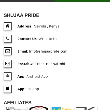
SHUJAA PRIDE
Address:
Nairobi , Kenya.
Contact Us:
Write to Us
Email:
Info@shujaapride.com
Postal:
40515 00100 Nairobi
App:
Android App
App:
Ios App
AFFILIATES