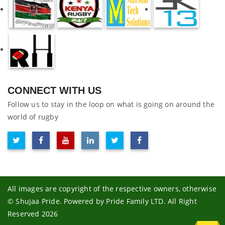
CONNECT WITH US
Follow us to stay in the loop on what is going on around the
world of rugby
All images are copyright of the respective owners, otherwise
© Shujaa Pride. Powered by Pride Family LTD. All Right
Reserved 2026