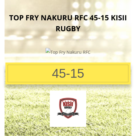
TOP FRY NAKURU RFC 45-15 KISII
RUGBY
45-15