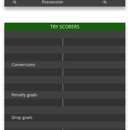
-%
Possession
-%
TRY SCORERS
Conversions
Penalty goals
Drop goals