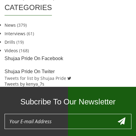
CATEGORIES
News
(379)
Interviews
(61)
Drills
(19)
Videos
(168)
Shujaa Pride On Facebook
Shujaa Pride On Twiter
Tweets for list by Shujaa Pride
Tweets by kenya_7s
Subcribe To Our Newsletter