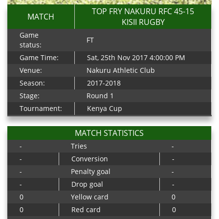
TOP FRY NAKURU RFC 45-15
MATCH
KISII RUGBY
Game
FT
status:
Game Time:
Sat, 25th Nov 2017 4:00:00 PM
Venue:
Nakuru Athletic Club
Season:
2017-2018
Stage:
Round 1
Tournament:
Kenya Cup
MATCH STATISTICS
-
Tries
-
-
Conversion
-
-
Penalty goal
-
-
Drop goal
-
0
Yellow card
0
0
Red card
0