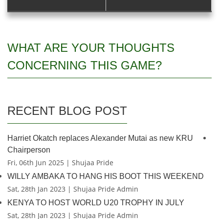
WHAT ARE YOUR THOUGHTS
CONCERNING THIS GAME?
RECENT BLOG POST
Harriet Okatch replaces Alexander Mutai as new KRU
Chairperson
Fri, 06th Jun 2025 | Shujaa Pride
WILLY AMBAKA TO HANG HIS BOOT THIS WEEKEND
Sat, 28th Jan 2023 | Shujaa Pride Admin
KENYA TO HOST WORLD U20 TROPHY IN JULY
Sat, 28th Jan 2023 | Shujaa Pride Admin