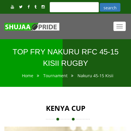
Toggl
navig
TOP FRY NAKURU RFC 45-15
KISII RUGBY
Home
Tournament
Nakuru 45-15 Kisii
KENYA CUP