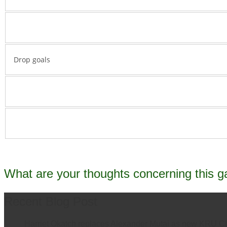
Drop goals
What are your thoughts concerning this 
Recent Blog Post
Harriet Okatch replaces Alexander Mutai as new KRU C