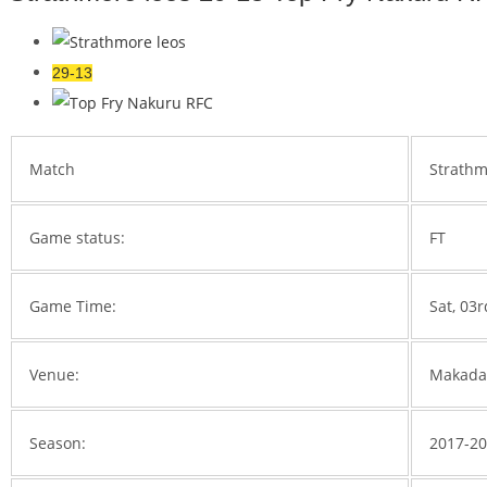
29-13
Match
Strathm
Game status:
FT
Game Time:
Sat, 03
Venue:
Makada
Season:
2017-2