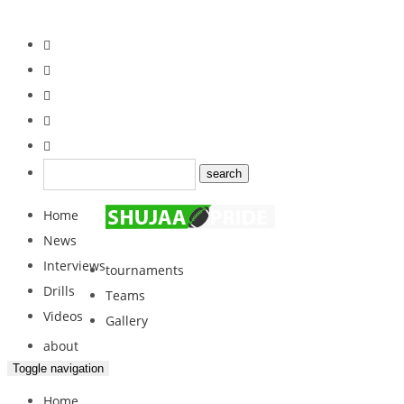
Home
News
Interviews
tournaments
Drills
Teams
Videos
Gallery
about
Toggle navigation
Home