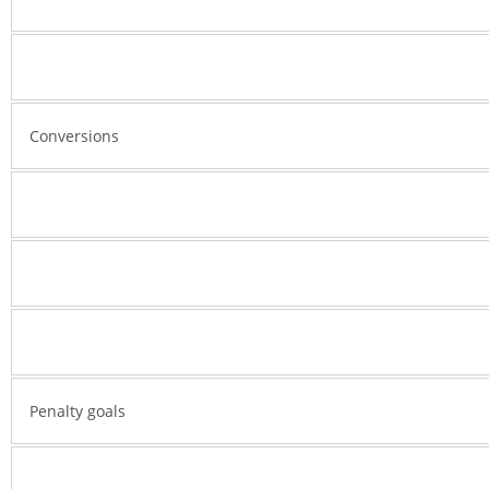
Conversions
Penalty goals