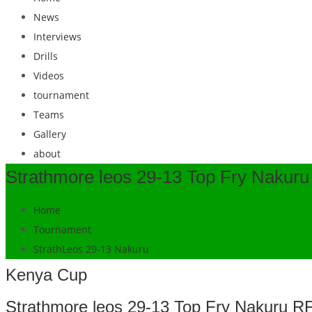
News
Interviews
Drills
Videos
tournament
Teams
Gallery
about
Strathmore leos 29-13 Top Fry Nakur
Home
Tournament
StrathLeos 29-13 Nakuru
Kenya Cup
Strathmore leos 29-13 Top Fry Nakuru R