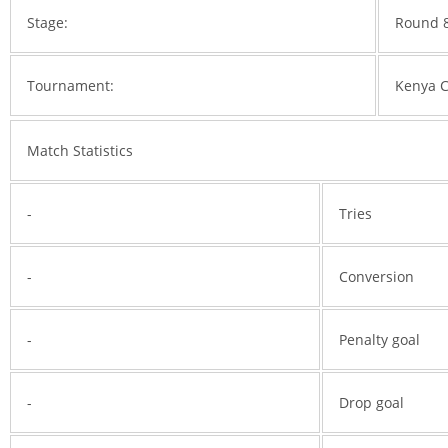
Stage:
Round 
Tournament:
Kenya 
Match Statistics
-
Tries
-
Conversion
-
Penalty goal
-
Drop goal