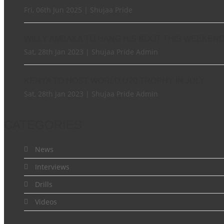
Fri, 06th Jun 2025 | Shujaa Pride
WILLY AMBAKA TO HANG HIS BOOT THIS WEEKEN
Sat, 28th Jan 2023 | Shujaa Pride Admin
KENYA TO HOST WORLD U20 TROPHY IN JULY
Sat, 28th Jan 2023 | Shujaa Pride Admin
CATEGORIES
News
Interviews
Drills
Videos