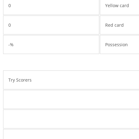
0
Yellow card
0
Red card
-%
Possession
Try Scorers