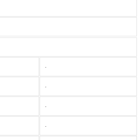
-
-
-
-