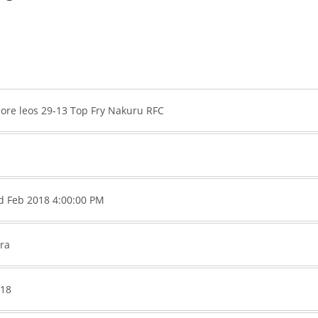
ore leos 29-13 Top Fry Nakuru RFC
rd Feb 2018 4:00:00 PM
ra
018