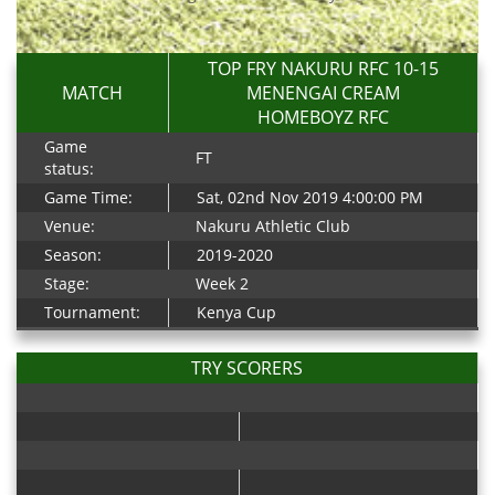
TOP FRY NAKURU RFC 10-15
MATCH
MENENGAI CREAM
HOMEBOYZ RFC
Game
FT
status:
Game Time:
Sat, 02nd Nov 2019 4:00:00 PM
Venue:
Nakuru Athletic Club
Season:
2019-2020
Stage:
Week 2
Tournament:
Kenya Cup
TRY SCORERS