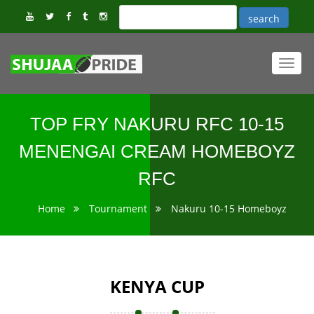
Toggl
navig
TOP FRY NAKURU RFC 10-15
MENENGAI CREAM HOMEBOYZ
RFC
Home
Tournament
Nakuru 10-15 Homeboyz
KENYA CUP