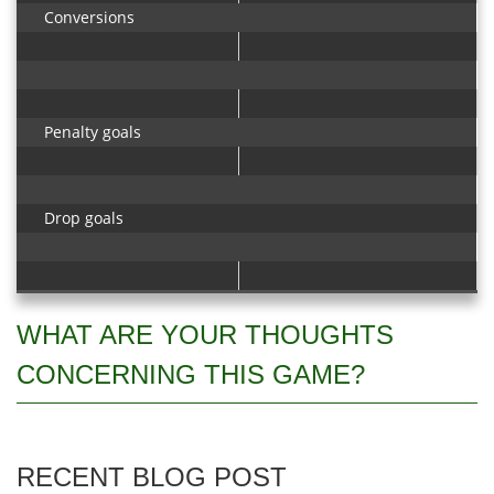
Conversions
Penalty goals
Drop goals
WHAT ARE YOUR THOUGHTS
CONCERNING THIS GAME?
RECENT BLOG POST