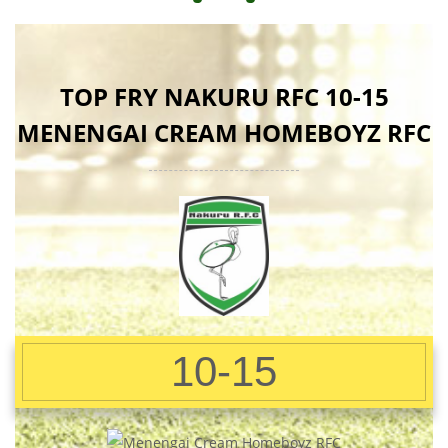
TOP FRY NAKURU RFC 10-15
MENENGAI CREAM HOMEBOYZ RFC
10-15