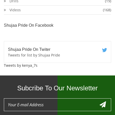
Drills
(19)
Videos
(168)
Shujaa Pride On Facebook
Shujaa Pride On Twiter
Tweets for list by Shujaa Pride
Tweets by kenya_7s
Subcribe To Our Newsletter