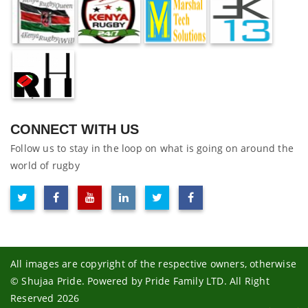
CONNECT WITH US
Follow us to stay in the loop on what is going on around the
world of rugby
All images are copyright of the respective owners, otherwise
© Shujaa Pride. Powered by Pride Family LTD. All Right
Reserved 2026