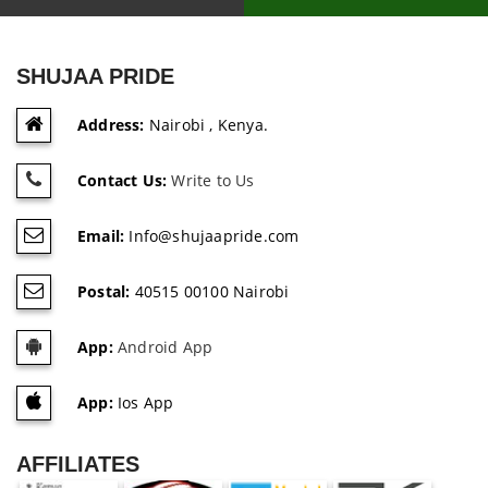
SHUJAA PRIDE
Address:
Nairobi , Kenya.
Contact Us:
Write to Us
Email:
Info@shujaapride.com
Postal:
40515 00100 Nairobi
App:
Android App
App:
Ios App
AFFILIATES