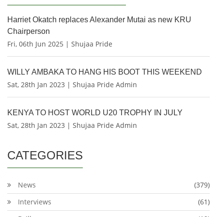
Harriet Okatch replaces Alexander Mutai as new KRU
Chairperson
Fri, 06th Jun 2025 | Shujaa Pride
WILLY AMBAKA TO HANG HIS BOOT THIS WEEKEND
Sat, 28th Jan 2023 | Shujaa Pride Admin
KENYA TO HOST WORLD U20 TROPHY IN JULY
Sat, 28th Jan 2023 | Shujaa Pride Admin
CATEGORIES
News
(379)
Interviews
(61)