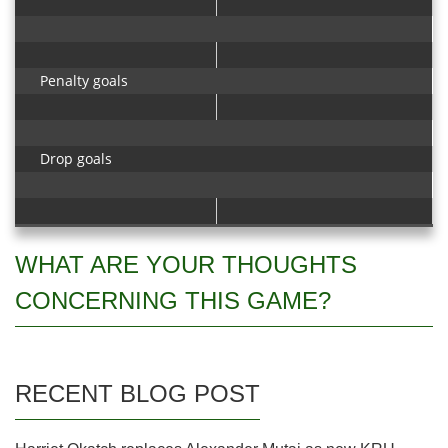
Penalty goals
Drop goals
WHAT ARE YOUR THOUGHTS
CONCERNING THIS GAME?
RECENT BLOG POST