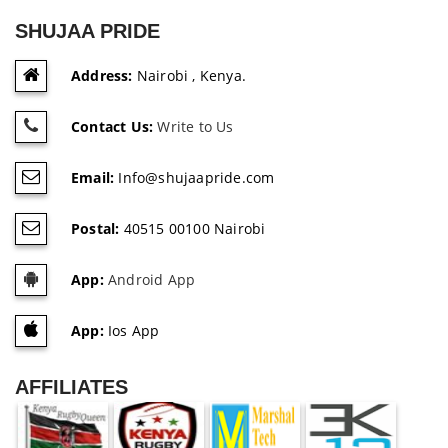
SHUJAA PRIDE
Address:
Nairobi , Kenya.
Contact Us:
Write to Us
Email:
Info@shujaapride.com
Postal:
40515 00100 Nairobi
App:
Android App
App:
Ios App
AFFILIATES