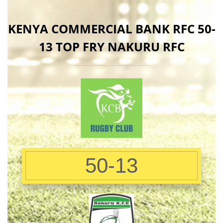
KENYA COMMERCIAL BANK RFC 50-
13 TOP FRY NAKURU RFC
50-13