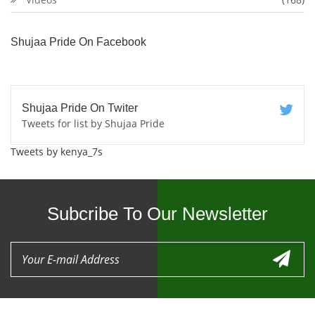
Shujaa Pride On Facebook
Shujaa Pride On Twiter
Tweets for list by Shujaa Pride
Tweets by kenya_7s
Subcribe To Our Newsletter