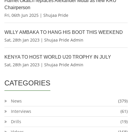
Harriet Okatch replaces Alexander Mutai as new KRU
Chairperson
Fri, 06th Jun 2025 | Shujaa Pride
WILLY AMBAKA TO HANG HIS BOOT THIS WEEKEND
Sat, 28th Jan 2023 | Shujaa Pride Admin
KENYA TO HOST WORLD U20 TROPHY IN JULY
Sat, 28th Jan 2023 | Shujaa Pride Admin
CATEGORIES
News
(379)
Interviews
(61)
Drills
(19)
Videos
(168)