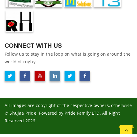
CONNECT WITH US
Follow us to stay in the loop on what is going on around the
world of rugby
All images are copyright of the respective owners, otherwise
© Shujaa Pride. Powered by Pride Family LTD. All Right
Reserved 2026