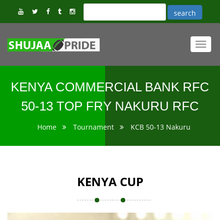
Toggl
navig
KENYA COMMERCIAL BANK RFC
50-13 TOP FRY NAKURU RFC
Home
Tournament
KCB 50-13 Nakuru
KENYA CUP