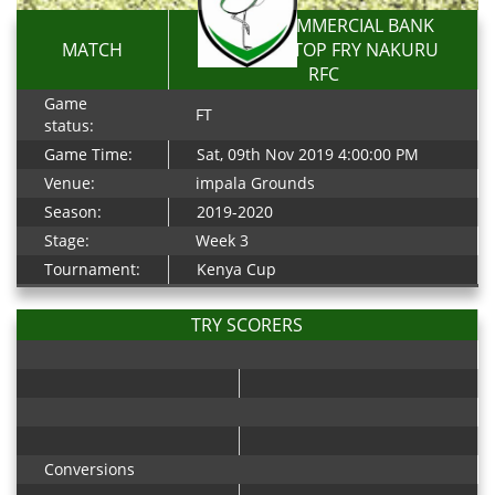
KENYA COMMERCIAL BANK
MATCH
RFC 50-13 TOP FRY NAKURU
RFC
Game
FT
status:
Game Time:
Sat, 09th Nov 2019 4:00:00 PM
Venue:
impala Grounds
Season:
2019-2020
Stage:
Week 3
Tournament:
Kenya Cup
TRY SCORERS
Conversions