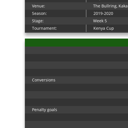
Venue:
The Bullring, Ka
Season:
2019-2020
Stage:
Week 5
Tournament:
Kenya Cup
Conversions
Penalty goals