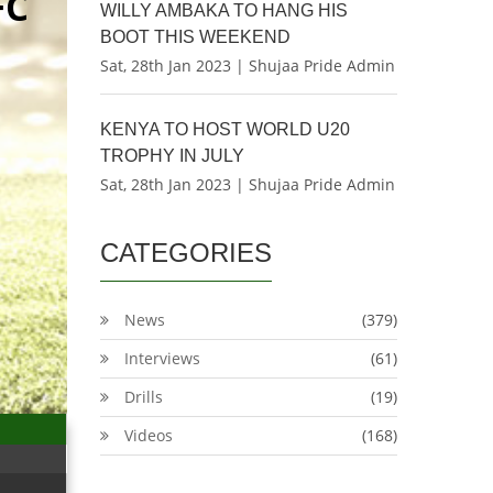
FC
WILLY AMBAKA TO HANG HIS
BOOT THIS WEEKEND
Sat, 28th Jan 2023 | Shujaa Pride Admin
KENYA TO HOST WORLD U20
TROPHY IN JULY
Sat, 28th Jan 2023 | Shujaa Pride Admin
CATEGORIES
News
(379)
Interviews
(61)
Drills
(19)
Videos
(168)