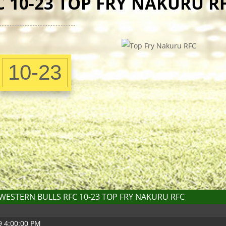
 10-23 TOP FRY NAKURU R
10-23
WESTERN BULLS RFC 10-23 TOP FRY NAKURU RFC
9 4:00:00 PM