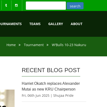
OURNAMENTS
TEAMS
GALLERY
ABOUT
Home
Tournament
W'Bulls 10-23 Nakuru
RECENT BLOG POST
Harriet Okatch replaces Alexander
Mutai as new KRU Chairperson
Fri, 06th Jun 2025 | Shujaa Pride