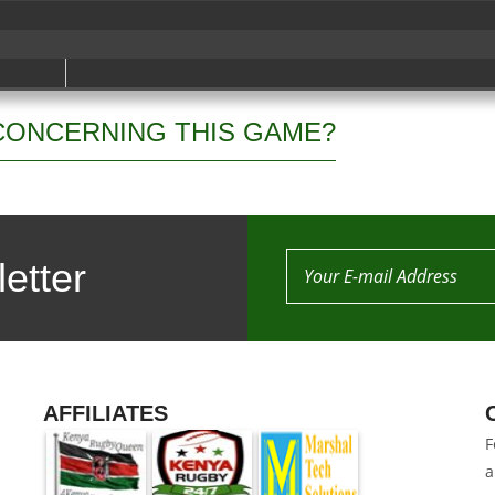
CONCERNING THIS GAME?
etter
AFFILIATES
F
a