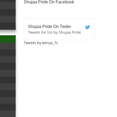
Shujaa Pride On Facebook
Shujaa Pride On Twiter
Tweets for list by Shujaa Pride
Tweets by kenya_7s