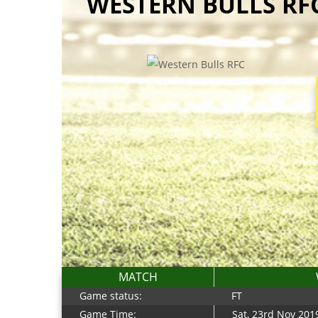
WESTERN BULLS RFC
MATCH
Game status:
FT
Game Time:
Sat, 23rd Nov 201