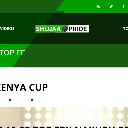
VIDEOS
T
 TOP FRY
KENYA CUP