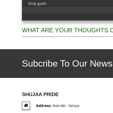
Drop goals
WHAT ARE YOUR THOUGHTS 
Subcribe To Our Newsl
SHUJAA PRIDE
Address:
Nairobi , Kenya.