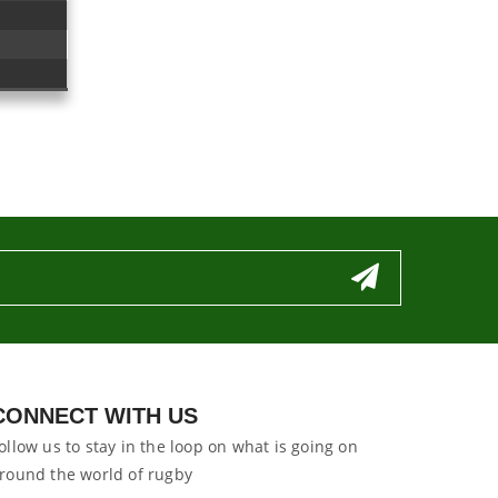
CONNECT WITH US
ollow us to stay in the loop on what is going on
round the world of rugby