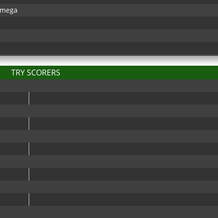
kamega
TRY SCORERS