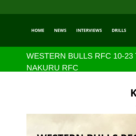
HOME
NEWS
INTERVIEWS
DRILLS
WESTERN BULLS RFC 10-23
NAKURU RFC