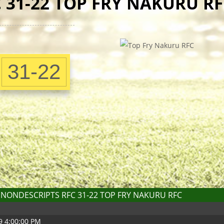
 31-22 TOP FRY NAKURU RF
31-22
NONDESCRIPTS RFC 31-22 TOP FRY NAKURU RFC
9 4:00:00 PM