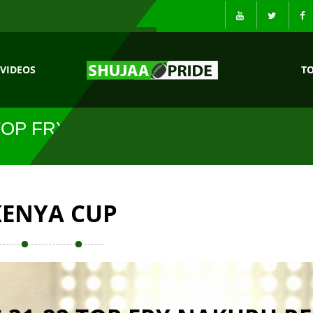
VIDEOS
T
TOP FRY
KENYA CUP