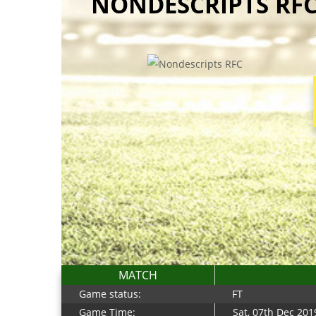
NONDESCRIPTS RFC
MATCH
Game status:
FT
Game Time:
Sat, 07th Dec 201