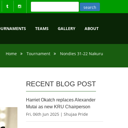
OURNAMENTS
TEAMS
GALLERY
ABOUT
Home
Tournament
Nondies 31-22 Nakuru
RECENT BLOG POST
Harriet Okatch replaces Alexander
Mutai as new KRU Chairperson
Fri, 06th Jun 2025 | Shujaa Pride