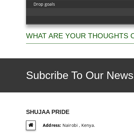
Drop goals
WHAT ARE YOUR THOUGHTS 
Subcribe To Our Newsl
SHUJAA PRIDE
Address:
Nairobi , Kenya.