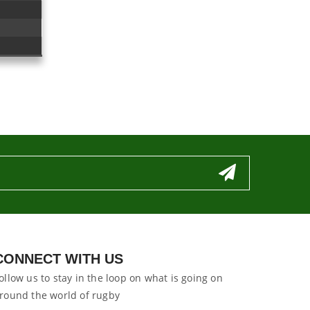
CONNECT WITH US
ollow us to stay in the loop on what is going on
round the world of rugby