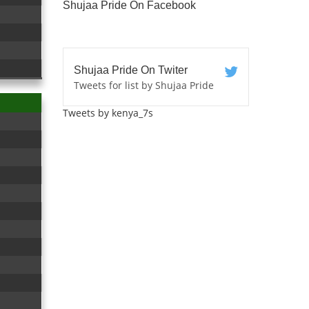
Shujaa Pride On Facebook
Shujaa Pride On Twiter
Tweets for list by Shujaa Pride
Tweets by kenya_7s