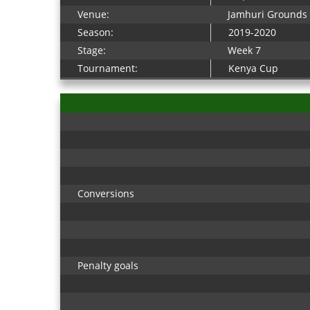
Venue:
Jamhuri Grounds
Season:
2019-2020
Stage:
Week 7
Tournament:
Kenya Cup
Conversions
Penalty goals