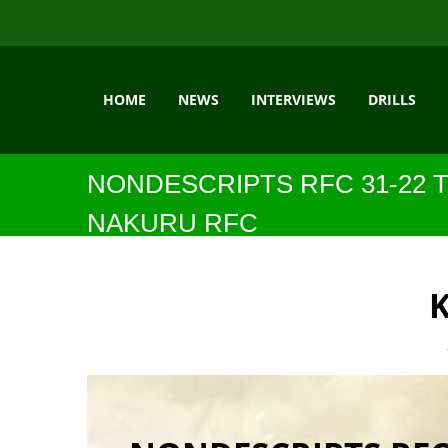
HOME
NEWS
INTERVIEWS
DRILLS
NONDESCRIPTS RFC 31-22 
NAKURU RFC