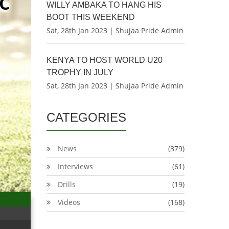
C
WILLY AMBAKA TO HANG HIS
BOOT THIS WEEKEND
Sat, 28th Jan 2023 | Shujaa Pride Admin
KENYA TO HOST WORLD U20
TROPHY IN JULY
Sat, 28th Jan 2023 | Shujaa Pride Admin
CATEGORIES
News
(379)
Interviews
(61)
Drills
(19)
Videos
(168)