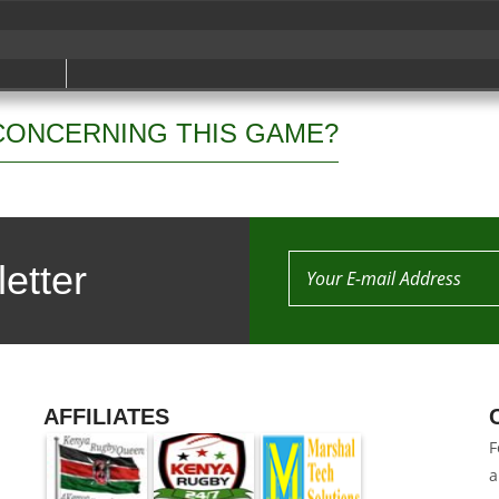
CONCERNING THIS GAME?
etter
AFFILIATES
F
a