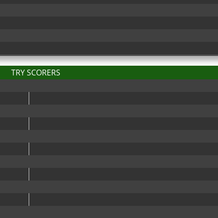
TRY SCORERS