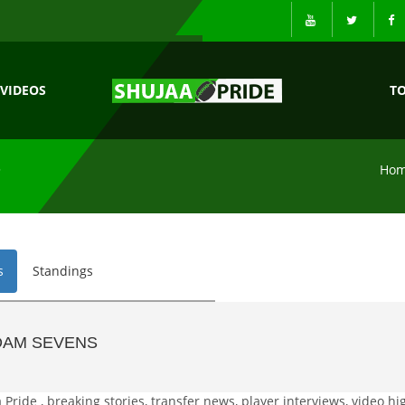
VIDEOS
T
S
Ho
s
Standings
DAM SEVENS
ide , breaking stories, transfer news, player interviews, video hig