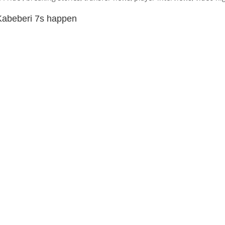
Kabeberi 7s happen