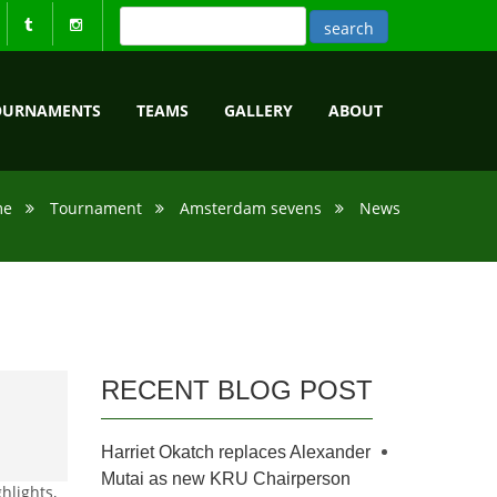
OURNAMENTS
TEAMS
GALLERY
ABOUT
me
Tournament
Amsterdam sevens
News
RECENT BLOG POST
Harriet Okatch replaces Alexander
Mutai as new KRU Chairperson
hlights,