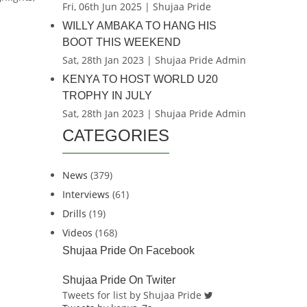
Fri, 06th Jun 2025 | Shujaa Pride
WILLY AMBAKA TO HANG HIS
BOOT THIS WEEKEND
Sat, 28th Jan 2023 | Shujaa Pride Admin
KENYA TO HOST WORLD U20
TROPHY IN JULY
Sat, 28th Jan 2023 | Shujaa Pride Admin
CATEGORIES
News
(379)
Interviews
(61)
Drills
(19)
Videos
(168)
Shujaa Pride On Facebook
Shujaa Pride On Twiter
Tweets for list by Shujaa Pride