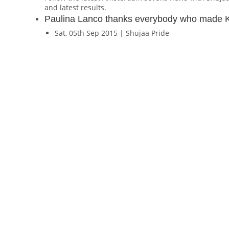
and latest results.
Paulina Lanco thanks everybody who made 
Sat, 05th Sep 2015 | Shujaa Pride