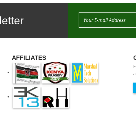
etter
AFFILIATES
F
a