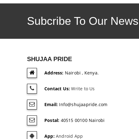
Subcribe To Our Newsl
SHUJAA PRIDE
Address:
Nairobi , Kenya.
Contact Us:
Write to Us
Email:
Info@shujaapride.com
Postal:
40515 00100 Nairobi
App:
Android App