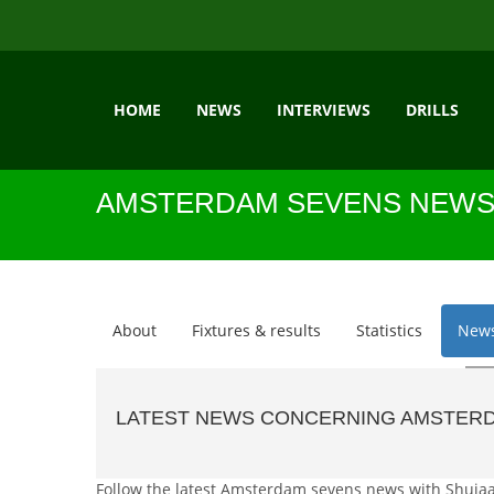
HOME
NEWS
INTERVIEWS
DRILLS
AMSTERDAM SEVENS NEW
About
Fixtures & results
Statistics
New
LATEST NEWS CONCERNING AMSTER
Follow the latest Amsterdam sevens news with Shujaa Pr