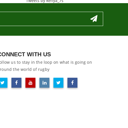
Tweets by kenya_7s
CONNECT WITH US
ollow us to stay in the loop on what is going on
round the world of rugby