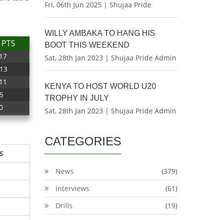
Fri, 06th Jun 2025 | Shujaa Pride
WILLY AMBAKA TO HANG HIS
PTS
BOOT THIS WEEKEND
17
Sat, 28th Jan 2023 | Shujaa Pride Admin
13
11
KENYA TO HOST WORLD U20
5
TROPHY IN JULY
0
Sat, 28th Jan 2023 | Shujaa Pride Admin
CATEGORIES
S
News
(379)
Interviews
(61)
Drills
(19)