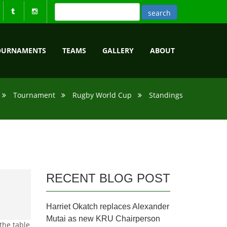
OURNAMENTS
TEAMS
GALLERY
ABOUT
Tournament
Rugby World Cup
Standings
RECENT BLOG POST
Harriet Okatch replaces Alexander
Mutai as new KRU Chairperson
the table