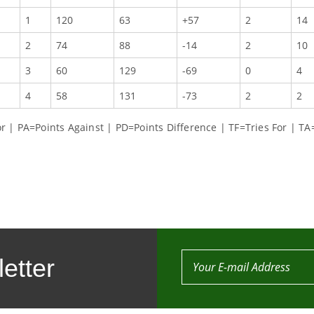
1
120
63
+57
2
14
2
74
88
-14
2
10
3
60
129
-69
0
4
4
58
131
-73
2
2
 | PA=Points Against | PD=Points Difference | TF=Tries For | TA
etter