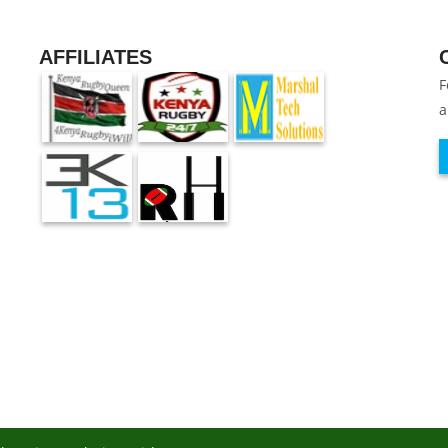
AFFILIATES
F
a