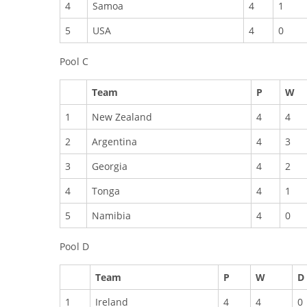
4
Samoa
4
1
5
USA
4
0
Pool C
Team
P
W
1
New Zealand
4
4
2
Argentina
4
3
3
Georgia
4
2
4
Tonga
4
1
5
Namibia
4
0
Pool D
Team
P
W
D
1
Ireland
4
4
0