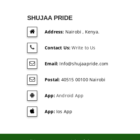
SHUJAA PRIDE
Address:
Nairobi , Kenya.
Contact Us:
Write to Us
Email:
Info@shujaapride.com
Postal:
40515 00100 Nairobi
App:
Android App
App:
Ios App