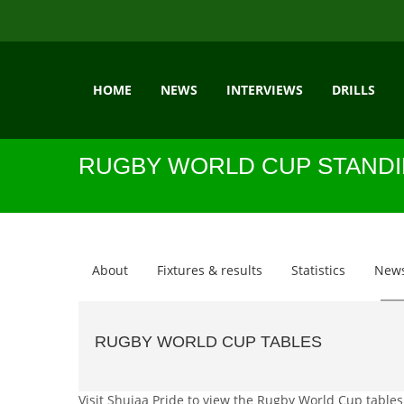
HOME
NEWS
INTERVIEWS
DRILLS
RUGBY WORLD CUP STAND
About
Fixtures & results
Statistics
New
RUGBY WORLD CUP TABLES
Visit Shujaa Pride to view the Rugby World Cup tables.