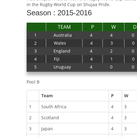
in the Rugby World Cup on Shujaa Pride.
Season : 2015-2016
TEAM
P
W
D
1
Australia
4
4
0
2
Wales
4
3
0
3
England
4
2
0
4
Fiji
4
1
0
5
Uruguay
4
0
0
Pool B
Team
P
W
1
South Africa
4
3
2
Scotland
4
3
3
Japan
4
3