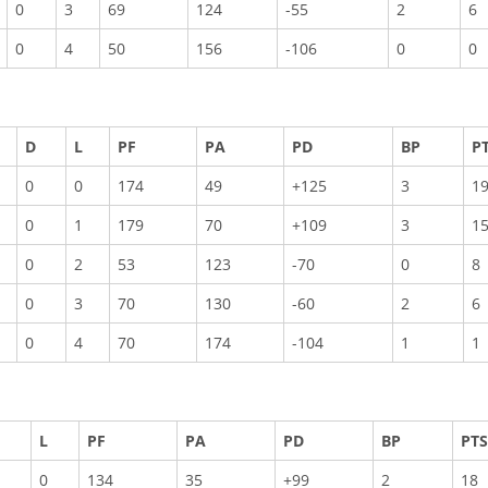
0
3
69
124
-55
2
6
0
4
50
156
-106
0
0
D
L
PF
PA
PD
BP
P
0
0
174
49
+125
3
1
0
1
179
70
+109
3
1
0
2
53
123
-70
0
8
0
3
70
130
-60
2
6
0
4
70
174
-104
1
1
L
PF
PA
PD
BP
PTS
0
134
35
+99
2
18