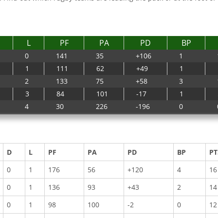
L
PF
PA
PD
BP
0
141
35
+106
1
1
111
62
+49
1
2
133
75
+58
3
3
84
101
-17
1
4
30
226
-196
0
D
L
PF
PA
PD
BP
PT
0
1
176
56
+120
4
16
0
1
136
93
+43
2
14
0
1
98
100
-2
0
12