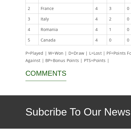
2
France
4
3
0
3
Italy
4
2
0
4
Romania
4
1
0
5
Canada
4
0
0
P=Played | W=Won | D=Draw | L=Lost | PF=Points For
Against | BP=Bonus Points | PTS=Points |
COMMENTS
Subcribe To Our Newsl