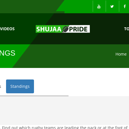
VIDEOS
T
INGS
Home
s
Standings
 Find out which rugby teams are leading the pack or at the foot of 