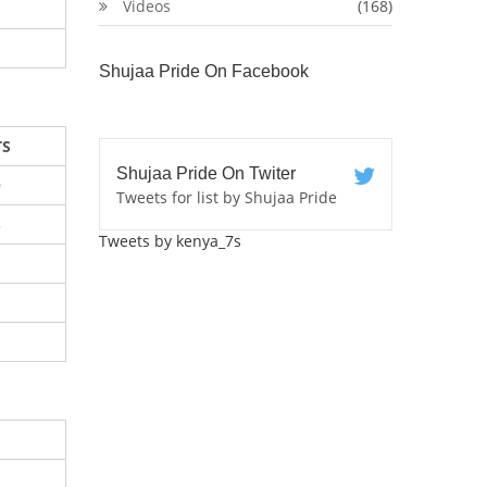
Videos
(168)
Shujaa Pride On Facebook
TS
Shujaa Pride On Twiter
9
Tweets for list by Shujaa Pride
5
Tweets by kenya_7s