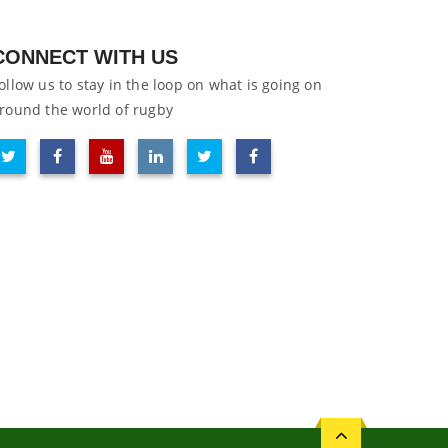
CONNECT WITH US
ollow us to stay in the loop on what is going on
round the world of rugby