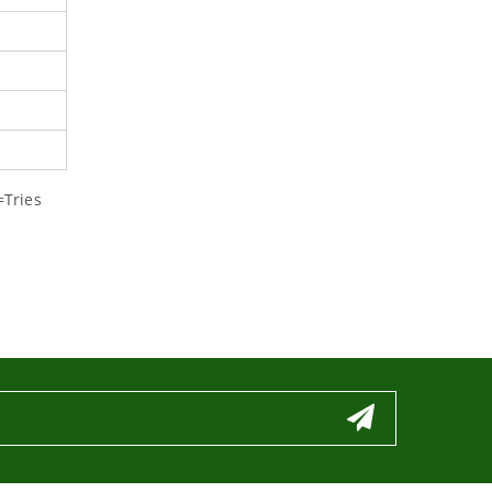
=Tries