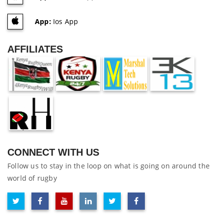
App:
Ios App
AFFILIATES
CONNECT WITH US
Follow us to stay in the loop on what is going on around the
world of rugby