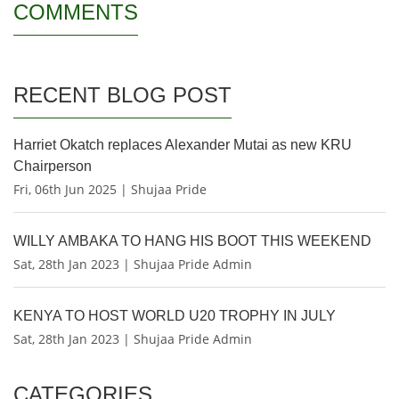
COMMENTS
RECENT BLOG POST
Harriet Okatch replaces Alexander Mutai as new KRU
Chairperson
Fri, 06th Jun 2025 | Shujaa Pride
WILLY AMBAKA TO HANG HIS BOOT THIS WEEKEND
Sat, 28th Jan 2023 | Shujaa Pride Admin
KENYA TO HOST WORLD U20 TROPHY IN JULY
Sat, 28th Jan 2023 | Shujaa Pride Admin
CATEGORIES