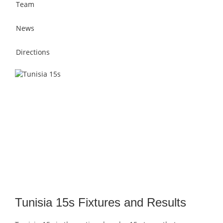
Team
News
Directions
Tunisia 15s Fixtures and Results