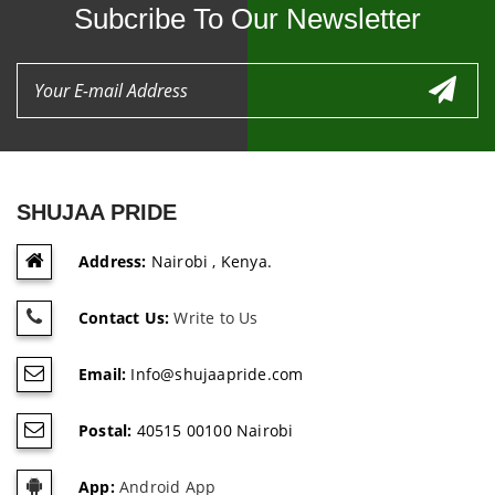
Subcribe To Our Newsletter
SHUJAA PRIDE
Address:
Nairobi , Kenya.
Contact Us:
Write to Us
Email:
Info@shujaapride.com
Postal:
40515 00100 Nairobi
App:
Android App