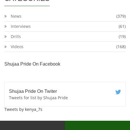
News
(379)
Interviews
(61)
Drills
(19)
Videos
(168)
Shujaa Pride On Facebook
Shujaa Pride On Twiter
Tweets for list by Shujaa Pride
Tweets by kenya_7s