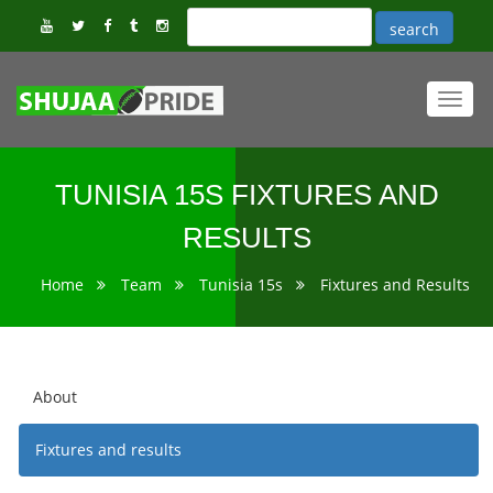
Toggl
navig
TUNISIA 15S FIXTURES AND
RESULTS
Home
Team
Tunisia 15s
Fixtures and Results
About
Fixtures and results