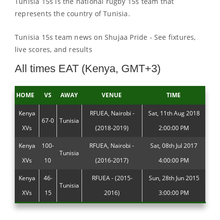
Tunisia 15s is the national rugby 15s team that
represents the country of Tunisia.
Tunisia 15s team news on Shujaa Pride - See fixtures,
live scores, and results
All times EAT (Kenya, GMT+3)
HOME
VS
AWAY
VENUE
TIME
Kenya
RFUEA, Nairobi -
Sat, 11th Aug 2018
67-0
Tunisia
XVs
(2018-2019)
2:00:00 PM
Kenya
100-
RFUEA, Nairobi -
Sat, 08th Jul 2017
Tunisia
XVs
10
(2016-2017)
4:00:00 PM
Kenya
46-
RFUEA - (2015-
Sun, 28th Jun 2015
Tunisia
XVs
15
2016)
3:00:00 PM