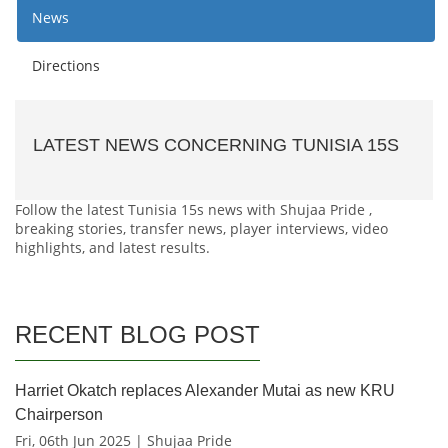
News
Directions
LATEST NEWS CONCERNING TUNISIA 15S
Follow the latest Tunisia 15s news with Shujaa Pride ,
breaking stories, transfer news, player interviews, video
highlights, and latest results.
RECENT BLOG POST
Harriet Okatch replaces Alexander Mutai as new KRU
Chairperson
Fri, 06th Jun 2025 | Shujaa Pride