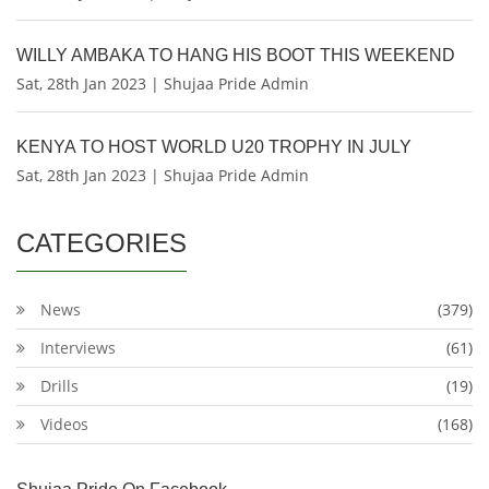
WILLY AMBAKA TO HANG HIS BOOT THIS WEEKEND
Sat, 28th Jan 2023 | Shujaa Pride Admin
KENYA TO HOST WORLD U20 TROPHY IN JULY
Sat, 28th Jan 2023 | Shujaa Pride Admin
CATEGORIES
News
(379)
Interviews
(61)
Drills
(19)
Videos
(168)