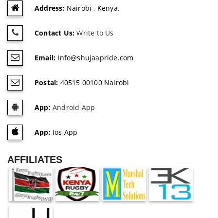
Address:
Nairobi , Kenya.
Contact Us:
Write to Us
Email:
Info@shujaapride.com
Postal:
40515 00100 Nairobi
App:
Android App
App:
Ios App
AFFILIATES