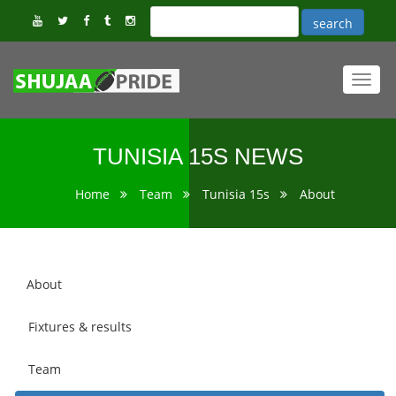
Toggl
navig
TUNISIA 15S NEWS
Home
Team
Tunisia 15s
About
About
Fixtures & results
Team