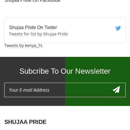
Shujaa Pride On Facebook
Shujaa Pride On Twiter
Tweets for list by Shujaa Pride
Tweets by kenya_7s
Subcribe To Our Newsletter
SHUJAA PRIDE