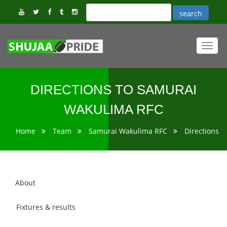
Toggl
navig
DIRECTIONS TO SAMURAI
WAKULIMA RFC
Home
Team
Samurai Wakulima RFC
Directions
About
Fixtures & results