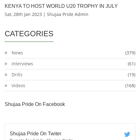
KENYA TO HOST WORLD U20 TROPHY IN JULY
Sat, 28th Jan 2023 | Shujaa Pride Admin
CATEGORIES
News
(379)
Interviews
(61)
Drills
(19)
Videos
(168)
Shujaa Pride On Facebook
Shujaa Pride On Twiter