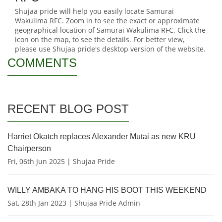
Shujaa pride will help you easily locate Samurai
Wakulima RFC. Zoom in to see the exact or approximate
geographical location of Samurai Wakulima RFC. Click the
icon on the map, to see the details. For better view,
please use Shujaa pride's desktop version of the website.
COMMENTS
RECENT BLOG POST
Harriet Okatch replaces Alexander Mutai as new KRU
Chairperson
Fri, 06th Jun 2025 | Shujaa Pride
WILLY AMBAKA TO HANG HIS BOOT THIS WEEKEND
Sat, 28th Jan 2023 | Shujaa Pride Admin