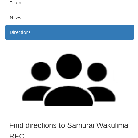
Team
News
Directions
Find directions to Samurai Wakulima
RFC