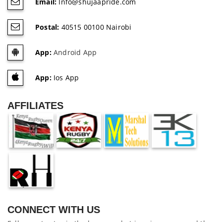
Email:
Info@shujaapride.com
Postal:
40515 00100 Nairobi
App:
Android App
App:
Ios App
AFFILIATES
CONNECT WITH US