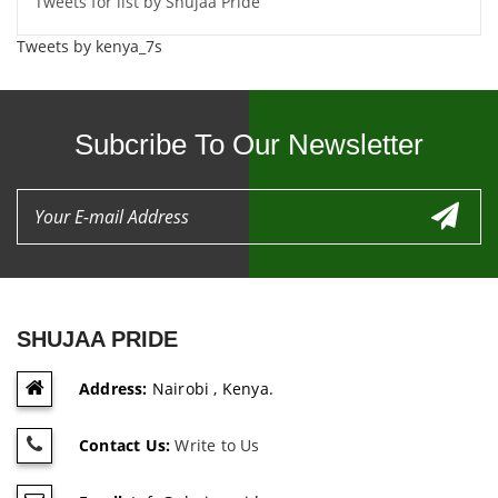
Tweets for list by Shujaa Pride
Tweets by kenya_7s
Subcribe To Our Newsletter
SHUJAA PRIDE
Address:
Nairobi , Kenya.
Contact Us:
Write to Us