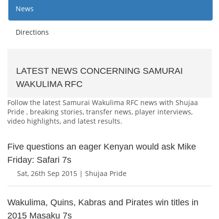
News
Directions
LATEST NEWS CONCERNING SAMURAI
WAKULIMA RFC
Follow the latest Samurai Wakulima RFC news with Shujaa
Pride , breaking stories, transfer news, player interviews,
video highlights, and latest results.
Five questions an eager Kenyan would ask Mike
Friday: Safari 7s
Sat, 26th Sep 2015 | Shujaa Pride
Wakulima, Quins, Kabras and Pirates win titles in
2015 Masaku 7s