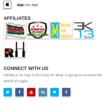
App:
Ios App
AFFILIATES
CONNECT WITH US
Follow us to stay in the loop on what is going on around the
world of rugby