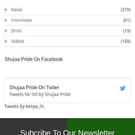
News
(379)
Interviews
(61)
Drills
(19)
Videos
(168)
Shujaa Pride On Facebook
Shujaa Pride On Twiter
Tweets for list by Shujaa Pride
Tweets by kenya_7s
Subcribe To Our Newsletter