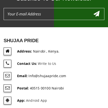
SHUJAA PRIDE
Address:
Nairobi , Kenya.
Contact Us:
Write to Us
Email:
Info@shujaapride.com
Postal:
40515 00100 Nairobi
App:
Android App