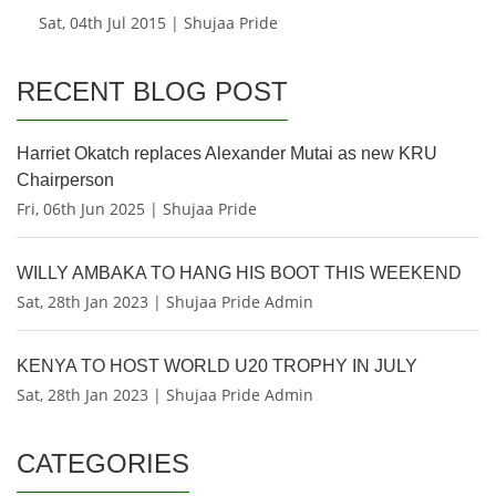
Sat, 04th Jul 2015 | Shujaa Pride
RECENT BLOG POST
Harriet Okatch replaces Alexander Mutai as new KRU
Chairperson
Fri, 06th Jun 2025 | Shujaa Pride
WILLY AMBAKA TO HANG HIS BOOT THIS WEEKEND
Sat, 28th Jan 2023 | Shujaa Pride Admin
KENYA TO HOST WORLD U20 TROPHY IN JULY
Sat, 28th Jan 2023 | Shujaa Pride Admin
CATEGORIES