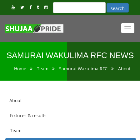
Toggl
navig
SAMURAI WAKULIMA RFC NEWS
Home
Team
Samurai Wakulima RFC
About
About
Fixtures & results
Team