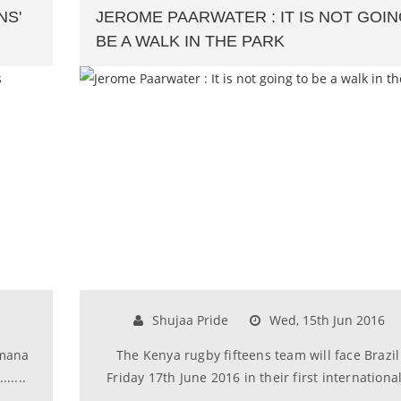
NS'
JEROME PAARWATER : IT IS NOT GOIN
BE A WALK IN THE PARK
Shujaa Pride
Wed, 15th Jun 2016
imana
The Kenya rugby fifteens team will face Brazil
.....
Friday 17th June 2016 in their first international..