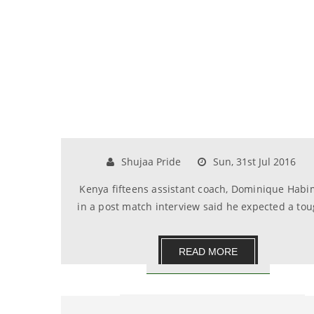
Shujaa Pride
Sun, 31st Jul 2016
Kenya fifteens assistant coach, Dominique Hab
in a post match interview said he expected a toug.
READ MORE