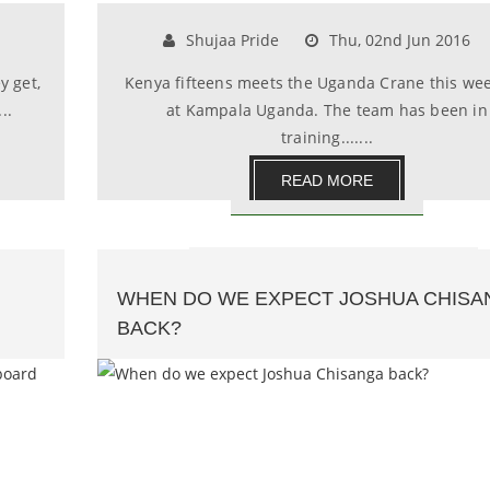
Shujaa Pride
Thu, 02nd Jun 2016
y get,
Kenya fifteens meets the Uganda Crane this we
..
at Kampala Uganda. The team has been in
training.......
READ MORE
WHEN DO WE EXPECT JOSHUA CHISA
BACK?