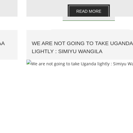
READ MORE
AA
WE ARE NOT GOING TO TAKE UGANDA
LIGHTLY : SIMIYU WANGILA