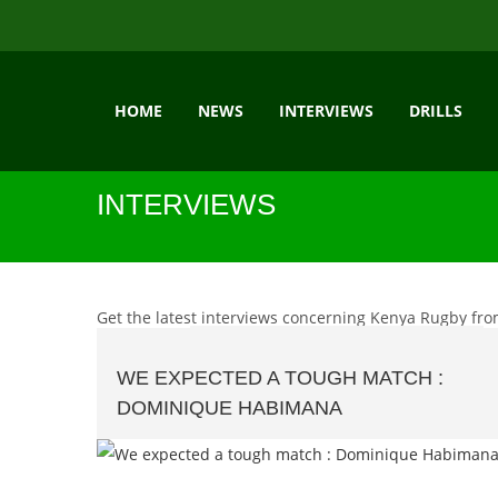
HOME
NEWS
INTERVIEWS
DRILLS
INTERVIEWS
Get the latest interviews concerning Kenya Rugby fro
WE EXPECTED A TOUGH MATCH :
DOMINIQUE HABIMANA