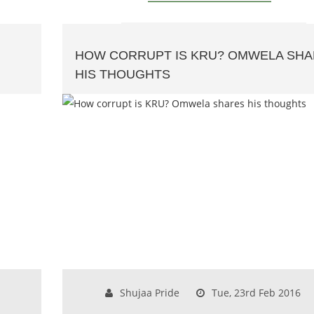
HOW CORRUPT IS KRU? OMWELA SH
HIS THOUGHTS
Shujaa Pride
Tue, 23rd Feb 2016