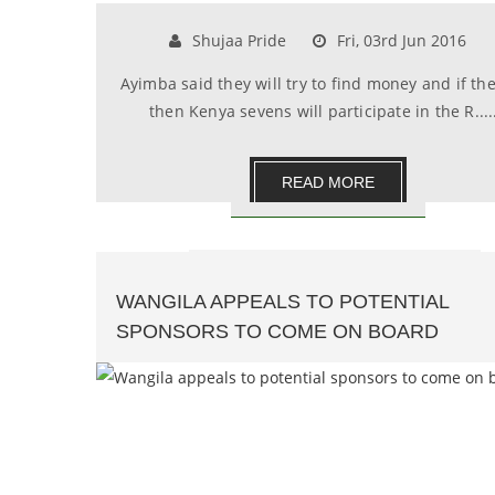
Shujaa Pride
Fri, 03rd Jun 2016
Ayimba said they will try to find money and if the
then Kenya sevens will participate in the R.....
READ MORE
WANGILA APPEALS TO POTENTIAL
SPONSORS TO COME ON BOARD