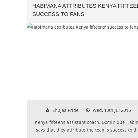
HABIMANA ATTRIBUTES KENYA FIFTEE
SUCCESS TO FANS
Shujaa Pride
Wed, 13th Jul 2016
Kenya fifteens assistant coach, Dominique Hab
says that they attribute the team's success to th..