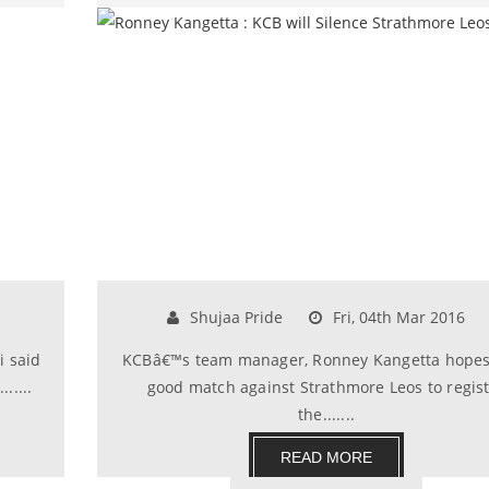
Shujaa Pride
Fri, 04th Mar 2016
i said
KCBâ€™s team manager, Ronney Kangetta hopes 
.....
good match against Strathmore Leos to regis
the.......
READ MORE