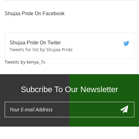
Shujaa Pride On Facebook
Shujaa Pride On Twiter
Tweets for list by Shujaa Pride
Tweets by kenya_7s
Subcribe To Our Newsletter