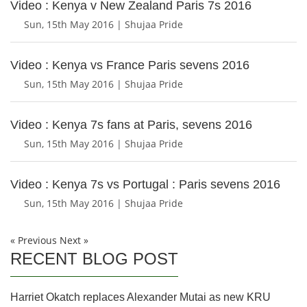
Video : Kenya v New Zealand Paris 7s 2016
Sun, 15th May 2016 | Shujaa Pride
Video : Kenya vs France Paris sevens 2016
Sun, 15th May 2016 | Shujaa Pride
Video : Kenya 7s fans at Paris, sevens 2016
Sun, 15th May 2016 | Shujaa Pride
Video : Kenya 7s vs Portugal : Paris sevens 2016
Sun, 15th May 2016 | Shujaa Pride
« Previous
Next »
RECENT BLOG POST
Harriet Okatch replaces Alexander Mutai as new KRU