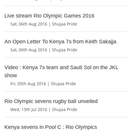
Live stream Rio Olympic Games 2016
Sat, 06th Aug 2016 | Shujaa Pride
An Open Letter To Kenya 7s from Keith Sakajja
Sat, 06th Aug 2016 | Shujaa Pride
Video : Kenya 7s team and Sauti Sol on the JKL
show
Fri, 05th Aug 2016 | Shujaa Pride
Rio Olympic sevens rugby ball unveiled
Wed, 13th Jul 2016 | Shujaa Pride
Kenya sevens in Pool C : Rio Olympics