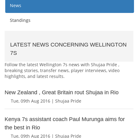
News
Standings
LATEST NEWS CONCERNING WELLINGTON
7S
Follow the latest Wellington 7s news with Shujaa Pride ,
breaking stories, transfer news, player interviews, video
highlights, and latest results.
New Zealand , Great Britain rout Shujaa in Rio
Tue, 09th Aug 2016 | Shujaa Pride
Kenya 7s assistant coach Paul Murunga aims for
the best in Rio
Tue, 09th Aug 2016 | Shujaa Pride