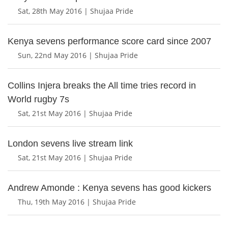
Sat, 28th May 2016 | Shujaa Pride
Kenya sevens performance score card since 2007
Sun, 22nd May 2016 | Shujaa Pride
Collins Injera breaks the All time tries record in
World rugby 7s
Sat, 21st May 2016 | Shujaa Pride
London sevens live stream link
Sat, 21st May 2016 | Shujaa Pride
Andrew Amonde : Kenya sevens has good kickers
Thu, 19th May 2016 | Shujaa Pride