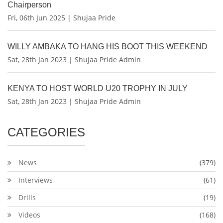
Chairperson
Fri, 06th Jun 2025 | Shujaa Pride
WILLY AMBAKA TO HANG HIS BOOT THIS WEEKEND
Sat, 28th Jan 2023 | Shujaa Pride Admin
KENYA TO HOST WORLD U20 TROPHY IN JULY
Sat, 28th Jan 2023 | Shujaa Pride Admin
CATEGORIES
News
(379)
Interviews
(61)
Drills
(19)
Videos
(168)