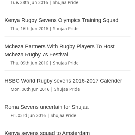
Tue, 28th Jun 2016 | Shujaa Pride
Kenya Rugby Sevens Olympics Training Squad
Thu, 16th Jun 2016 | Shujaa Pride
Mcheza Partners With Rugby Players To Host
Mcheza Rugby 7s Festival
Thu, 09th Jun 2016 | Shujaa Pride
HSBC World Rugby sevens 2016-2017 Calender
Mon, 06th Jun 2016 | Shujaa Pride
Roma Sevens uncertain for Shujaa
Fri, 03rd Jun 2016 | Shujaa Pride
Kenya sevens squad to Amsterdam