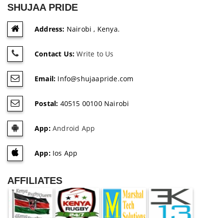
SHUJAA PRIDE
Address:
Nairobi , Kenya.
Contact Us:
Write to Us
Email:
Info@shujaapride.com
Postal:
40515 00100 Nairobi
App:
Android App
App:
Ios App
AFFILIATES