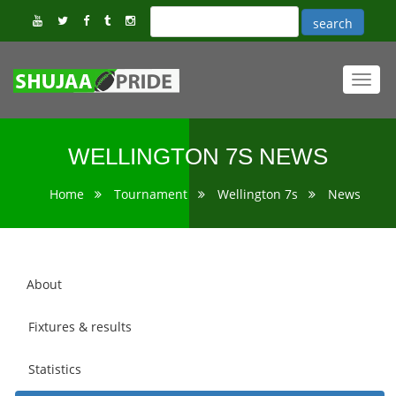
Toggl
navig
WELLINGTON 7S NEWS
Home
Tournament
Wellington 7s
News
About
Fixtures & results
Statistics