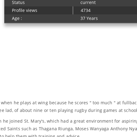
Status
current
Profile views
4734
Age :
37 Years
 when he plays at wing because he scores " too much " at fullbac
ee lad, of about nine or ten playing rugby during games at school
n he joined St. Mary's, which had a great environment for aspiri
ced Saints such as Thagana Riunga, Moses Wanyaga Anthony Nyan
 help them with training and advice. .