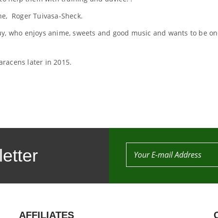
ne, Roger Tuivasa-Sheck.
uy, who enjoys anime, sweets and good music and wants to be on
racens later in 2015.
etter
AFFILIATES