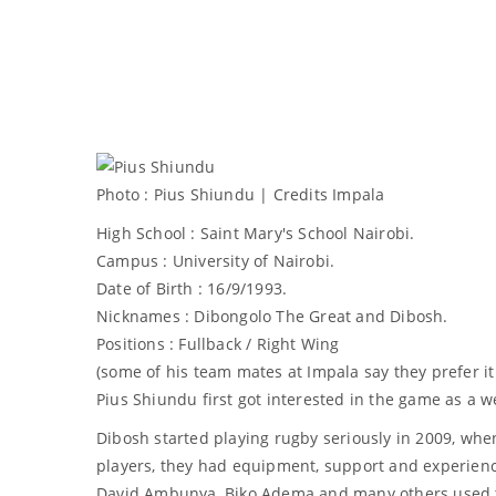
Photo : Pius Shiundu | Credits Impala
High School : Saint Mary's School Nairobi.
Campus : University of Nairobi.
Date of Birth : 16/9/1993.
Nicknames : Dibongolo The Great and Dibosh.
Positions : Fullback / Right Wing
(some of his team mates at Impala say they prefer it
Pius Shiundu first got interested in the game as a w
Dibosh started playing rugby seriously in 2009, whe
players, they had equipment, support and experien
David Ambunya, Biko Adema and many others used to