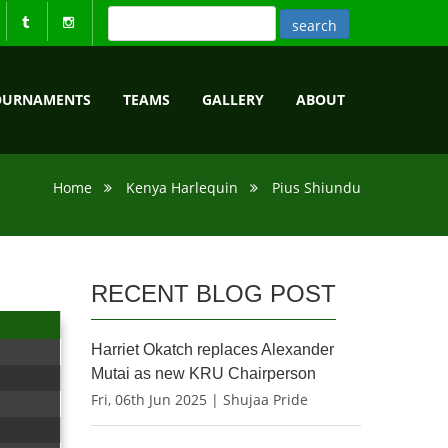
OURNAMENTS
TEAMS
GALLERY
ABOUT
Home
Kenya Harlequin
Pius Shiundu
RECENT BLOG POST
Harriet Okatch replaces Alexander
Mutai as new KRU Chairperson
Fri, 06th Jun 2025 | Shujaa Pride