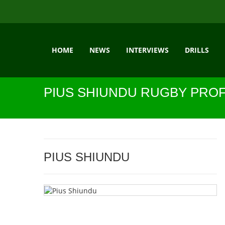
HOME
NEWS
INTERVIEWS
DRILLS
PIUS SHIUNDU RUGBY PROF
PIUS SHIUNDU