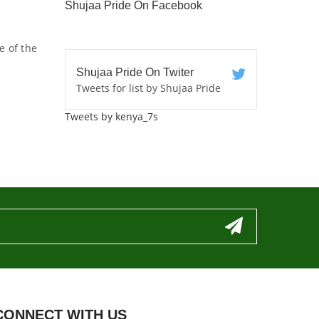
Shujaa Pride On Facebook
e of the
Shujaa Pride On Twiter
Tweets for list by Shujaa Pride
Tweets by kenya_7s
CONNECT WITH US