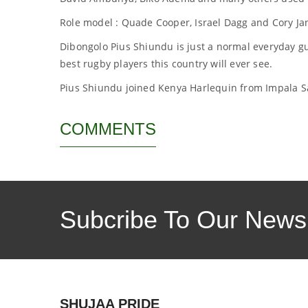
Role model : Quade Cooper, Israel Dagg and Cory Ja
Dibongolo Pius Shiundu is just a normal everyday g
best rugby players this country will ever see.
Pius Shiundu joined Kenya Harlequin from Impala Sa
COMMENTS
Subcribe To Our Newsl
SHUJAA PRIDE