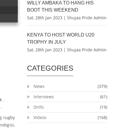
WILLY AMBAKA TO HANG HIS
BOOT THIS WEEKEND
Sat, 28th Jan 2023 | Shujaa Pride Admin
KENYA TO HOST WORLD U20
TROPHY IN JULY
Sat, 28th Jan 2023 | Shujaa Pride Admin
CATEGORIES
News
(379)
Interviews
(61)
k .
.
Drills
(19)
ng rugby
Videos
(168)
digisi,