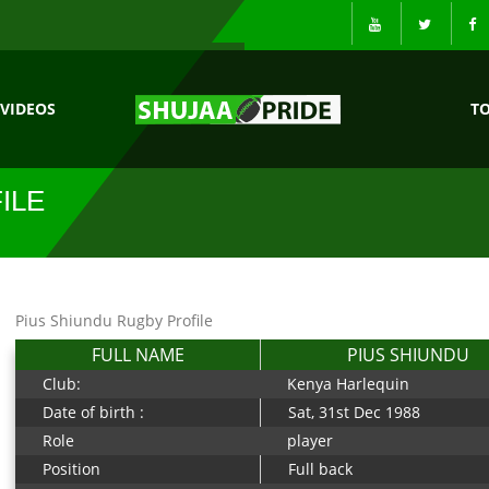
VIDEOS
T
ILE
Pius Shiundu Rugby Profile
FULL NAME
PIUS SHIUNDU
Club:
Kenya Harlequin
Date of birth :
Sat, 31st Dec 1988
Role
player
Position
Full back